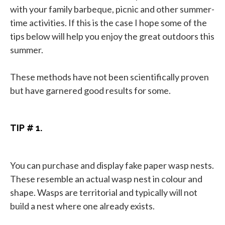
with your family barbeque, picnic and other summer-
time activities. If this is the case I hope some of the
tips below will help you enjoy the great outdoors this
summer.
These methods have not been scientifically proven
but have garnered good results for some.
TIP # 1.
You can purchase and display fake paper wasp nests.
These resemble an actual wasp nest in colour and
shape. Wasps are territorial and typically will not
build a nest where one already exists.