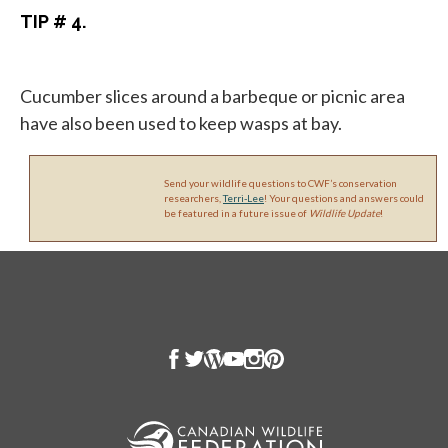
TIP # 4.
Cucumber slices around a barbeque or picnic area
have also been used to keep wasps at bay.
Send your wildlife questions to CWF’s conservation
researchers,
Terri-Lee
! Your questions and answers could
be featured in a future issue of
Wildlife Update
!