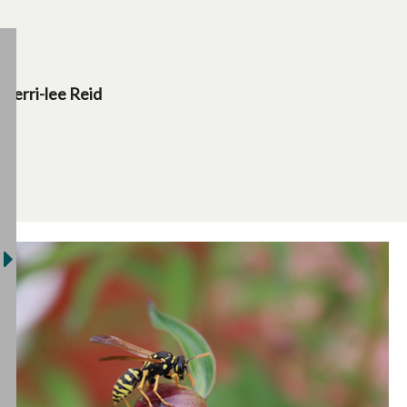
Terri-lee Reid