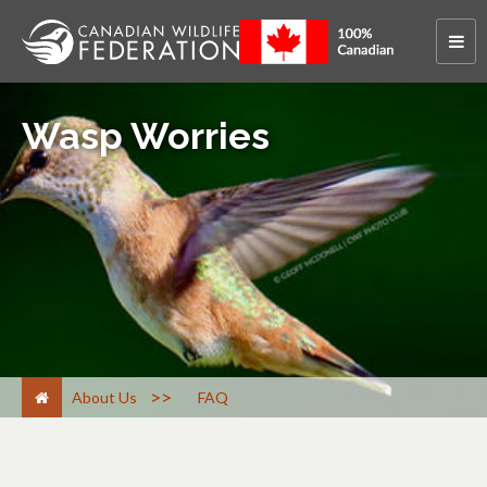
Wasp Worries
>
About Us
FAQ