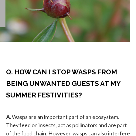
Q. HOW CAN I STOP WASPS FROM
BEING UNWANTED GUESTS AT MY
SUMMER FESTIVITIES?
A.
Wasps are an important part of an ecosystem.
They feed on insects, act as pollinators and are part
of the food chain. However, wasps can also interfere