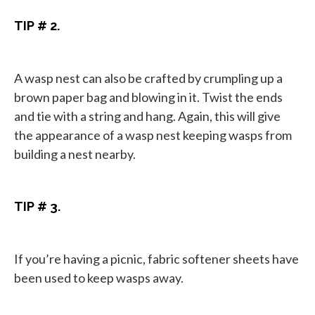
TIP # 2.
A wasp nest can also be crafted by crumpling up a
brown paper bag and blowing in it. Twist the ends
and tie with a string and hang. Again, this will give
the appearance of a wasp nest keeping wasps from
building a nest nearby.
TIP # 3.
If you’re having a picnic, fabric softener sheets have
been used to keep wasps away.