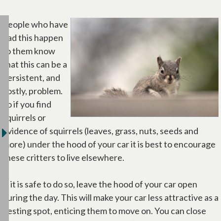
People who have
had this happen
to them know
that this can be a
persistent, and
costly, problem.
So if you find
squirrels or
evidence of squirrels (leaves, grass, nuts, seeds and
more) under the hood of your car it is best to encourage
these critters to live elsewhere.
If it is safe to do so, leave the hood of your car open
during the day. This will make your car less attractive as a
nesting spot, enticing them to move on. You can close