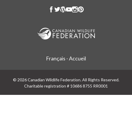
Français - Accueil
© 2026 Canadian Wildlife Federation. All Rights Reserved.
Charitable registration # 10686 8755 RR0001