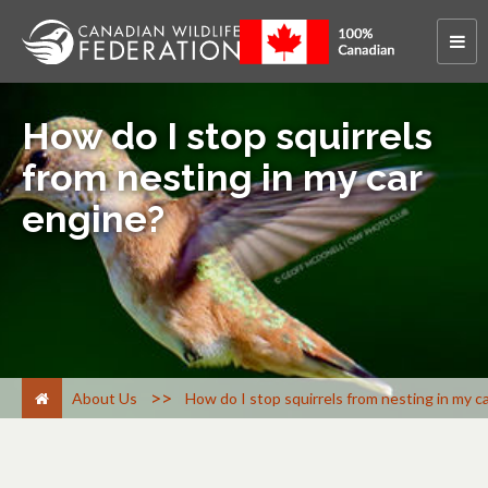
How do I stop squirrels
from nesting in my car
engine?
>
About Us
How do I stop squirrels from nesting in my c