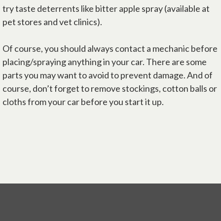
try taste deterrents like bitter apple spray (available at
pet stores and vet clinics).
Of course, you should always contact a mechanic before
placing/spraying anything in your car. There are some
parts you may want to avoid to prevent damage. And of
course, don’t forget to remove stockings, cotton balls or
cloths from your car before you start it up.