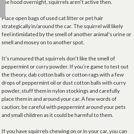
the hood overnight, squirrels aren’t active then.
Place open bags of used cat litter or pet hair
strategically in/around the car. The squirrel will likely
feel intimidated by the smell of another animal’s urine or
smell and mosey on to another spot.
It’s rumoured that squirrels don’t like the smell of
peppermint or curry powder. If you’re game to test out
the theory, dab cotton balls or cotton rags with a few
drops of peppermint oil or dust cotton balls with curry
powder, stuff them in nylon stockings and carefully
place them in and around your car. A few words of
caution: be careful with peppermint around your pets
and small children as it could be harmful to them.
If you have squirrels chewing on or in your car, you can