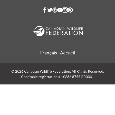
Français - Accueil
© 2026 Canadian Wildlife Federation. All Rights Reserved.
Charitable registration # 10686 8755 RR0001