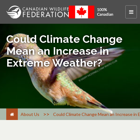
Could Climate Change
Mean an Increase in
Extreme Weather?
>
About Us
Could Climate Change Mean an Increase in