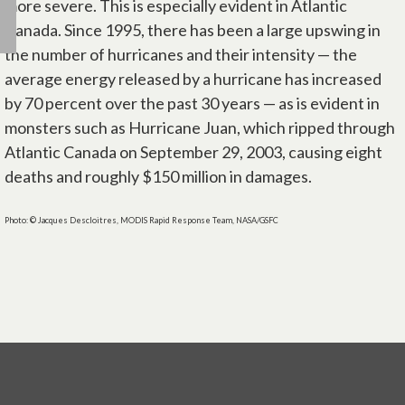
more severe. This is especially evident in Atlantic
Canada. Since 1995, there has been a large upswing in
the number of hurricanes and their intensity — the
average energy released by a hurricane has increased
by 70 percent over the past 30 years — as is evident in
monsters such as Hurricane Juan, which ripped through
Atlantic Canada on September 29, 2003, causing eight
deaths and roughly $150 million in damages.
Photo: © Jacques Descloitres, MODIS Rapid Response Team, NASA/GSFC