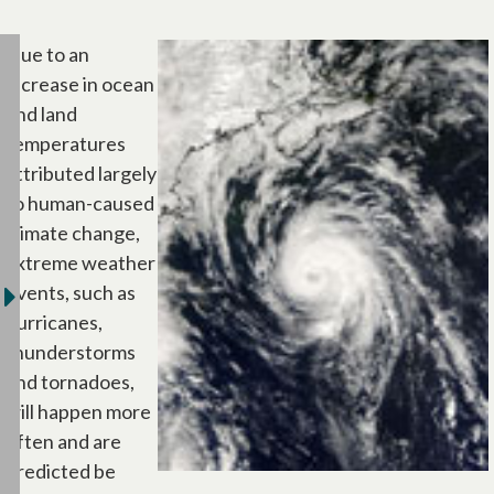
Due to an
increase in ocean
and land
temperatures
attributed largely
to human-caused
climate change,
extreme weather
events, such as
hurricanes,
thunderstorms
and tornadoes,
will happen more
often and are
predicted be