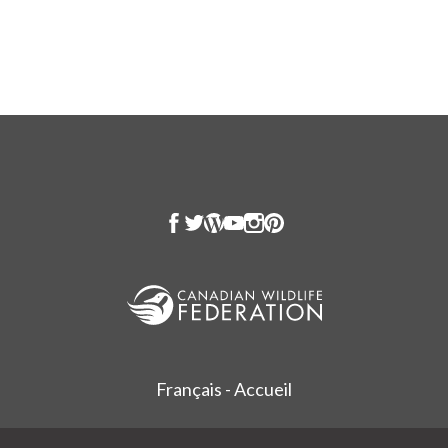
Français - Accueil