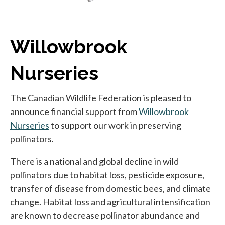
Willowbrook
Nurseries
The Canadian Wildlife Federation is pleased to
announce financial support from
Willowbrook
Nurseries
opens in a new tab
to support our work in preserving
pollinators.
There is a national and global decline in wild
pollinators due to habitat loss, pesticide exposure,
transfer of disease from domestic bees, and climate
change. Habitat loss and agricultural intensification
are known to decrease pollinator abundance and