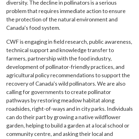
diversity. The decline in pollinators is a serious
problem that requires immediate action to ensure
the protection of the natural environment and
Canada’s food system.
CWF is engaging in field research, public awareness,
technical support and knowledge transfer to
farmers, partnership with the food industry,
development of pollinator-friendly practices, and
agricultural policy recommendations to support the
recovery of Canada’s wild pollinators. We are also
calling for governments to create pollinator
pathways by restoring meadow habitat along
roadsides, right-of-ways and in city parks. Individuals
can do their part by growing a native wildflower
garden, helping to build a garden at a local school or
community centre, and asking their local and