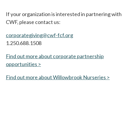
If your organization is interested in partnering with
CWF, please contact us:
corporategiving@cwf-fcf.org
1.250.688.1508
Find out more about corporate partnership
opportunities >
Find out more about Willowbrook Nurseries >
opens in 