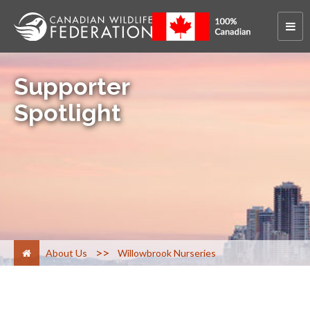
Supporter
Spotlight
>
About Us
Willowbrook Nurseries