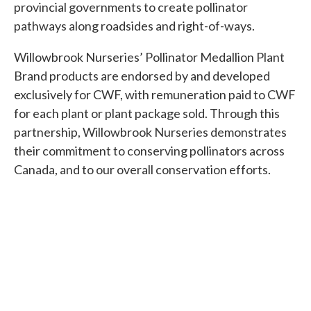
provincial governments to create pollinator
pathways along roadsides and right-of-ways.
Willowbrook Nurseries’ Pollinator Medallion Plant
Brand products are endorsed by and developed
exclusively for CWF, with remuneration paid to CWF
for each plant or plant package sold. Through this
partnership, Willowbrook Nurseries demonstrates
their commitment to conserving pollinators across
Canada, and to our overall conservation efforts.