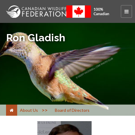
Ron Gladish
>
About Us
Board of Directors