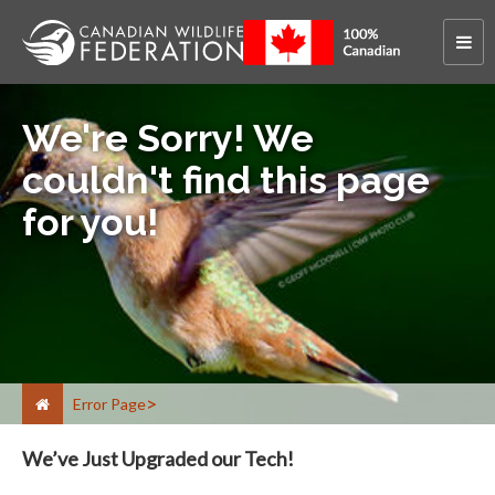
We're Sorry! We
couldn't find this page
for you!
Error Page
We’ve Just Upgraded our Tech!