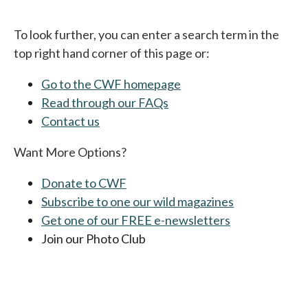
To look further, you can enter a search term in the
top right hand corner of this page or:
Go to the CWF homepage
Read through our FAQs
Contact us
Want More Options?
Donate to CWF
Subscribe to one our wild magazines
Get one of our FREE e-newsletters
Join our Photo Club