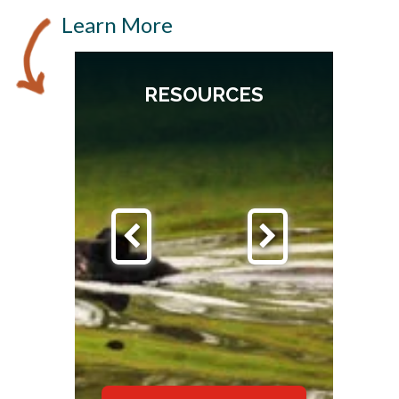
Learn More
RESOURCES
S