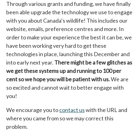
Through various grants and funding, we have finally
been able upgrade the technology we use to engage
with you about Canada’s wildlife! This includes our
website, emails, preference centres and more. In
order to make your experience the best it can be, we
have been working very hard to get these
technologies in place, launching this December and
into early next year.
There might be a few glitches as
we get these systems up and running to 100 per
cent so we hope you will be patient with us.
We are
so excited and cannot wait to better engage with
you!
We encourage you to
contact us
with the URL and
where you came from so we may correct this
problem.