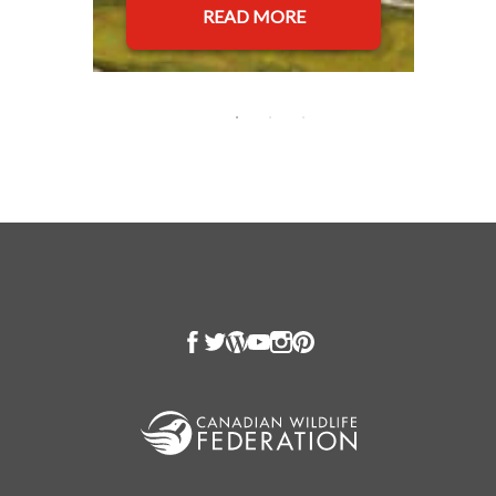
READ MORE