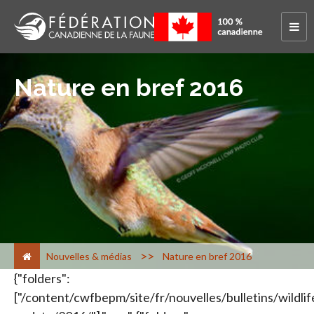
Nature en bref 2016
>
Nouvelles & médias
Nature en bref 2016
{"folders":
["/content/cwfbepm/site/fr/nouvelles/bulletins/wildlif