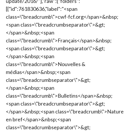
update/2016/"],"raw":{"folders":
[{"id":761830636,"label":"<span
class=\"breadcrumb\">cwf-fcf.org</span>&nbsp;
<span class=\"breadcrumbseparator\">&gt;
</span>&nbsp;<span
class=\"breadcrumb\">Français</span>&nbsp;
<span class=\"breadcrumbseparator\">&gt;
</span>&nbsp;<span
class=\"breadcrumb\">Nouvelles &
médias</span>&nbsp;<span
class=\"breadcrumbseparator\">&gt;
</span>&nbsp;<span
class=\"breadcrumb\">Bulletins</span>&nbsp;
<span class=\"breadcrumbseparator\">&gt;
</span>&nbsp;<span class=\"breadcrumb\">Nature
en bref</span>&nbsp;<span
class=\"breadcrumbseparator\">&gt;