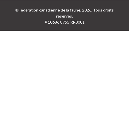
©Fédération canadienne de la faune, 2026. Tous droits
réservés.
# 10686 8755 RR0001