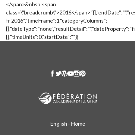
</span>&nbsp;<span
class=\"breadcrumb\">2016</span>"}],"endDate":"","re
fr 2016","timeFrame":1,"categoryColumns":
[],"dateType":"none","resultDetail":"","dateProperty":
[],"timeUnits":0,"startDate":""}}
English - Home