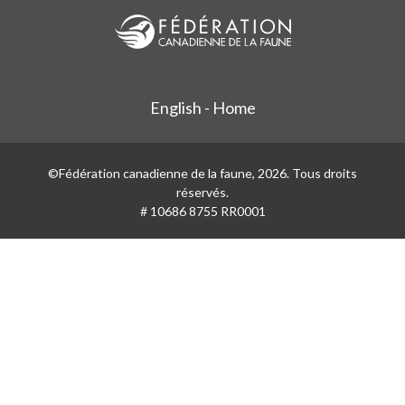
English - Home
©Fédération canadienne de la faune, 2026. Tous droits
réservés.
# 10686 8755 RR0001