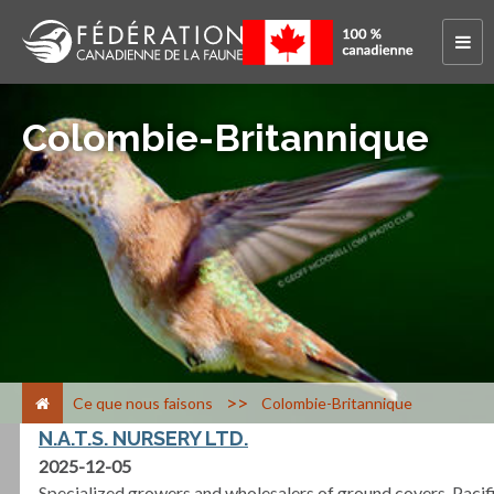
Colombie-Britannique
>
Ce que nous faisons
Colombie-Britannique
N.A.T.S. NURSERY LTD.
2025-12-05
Specialized growers and wholesalers of ground covers, Pacif