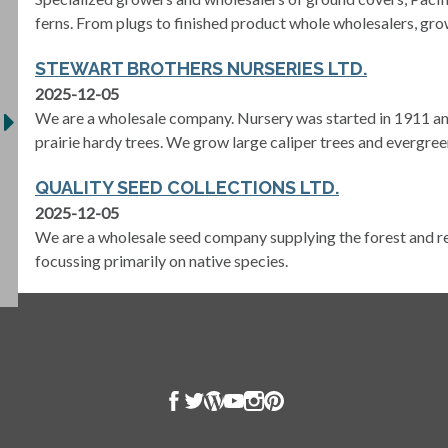
ferns. From plugs to finished product whole wholesalers, grow
STEWART BROTHERS NURSERIES LTD.
2025-12-05
We are a wholesale company. Nursery was started in 1911 and
prairie hardy trees. We grow large caliper trees and evergree
QUALITY SEED COLLECTIONS LTD.
2025-12-05
We are a wholesale seed company supplying the forest and re
focussing primarily on native species.