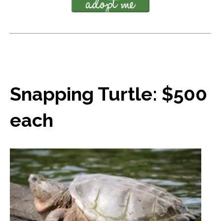
Snapping Turtle: $500
each