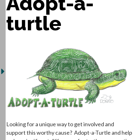
Adopt-a-
turtle
Looking for a unique way to get involved and
support this worthy cause? Adopt-a-Turtle and help