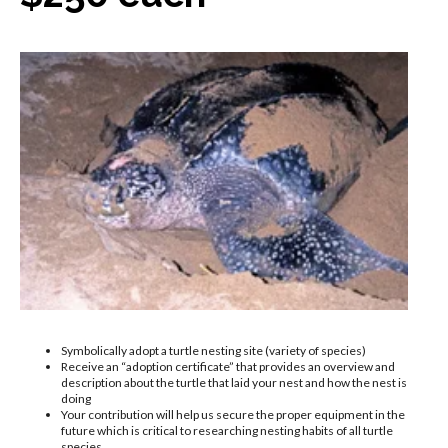
Symbolically adopt a turtle nesting site (variety of species)
Receive an “adoption certificate” that provides an overview and
description about the turtle that laid your nest and how the nest is
doing
Your contribution will help us secure the proper equipment in the
future which is critical to researching nesting habits of all turtle
species