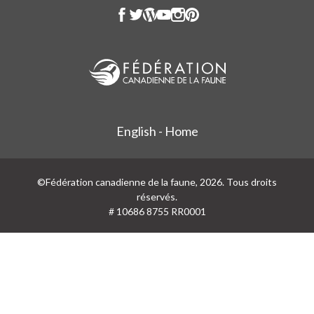
English - Home
©Fédération canadienne de la faune, 2026. Tous droits
réservés.
# 10686 8755 RR0001