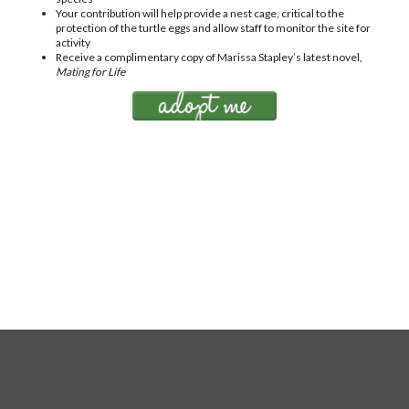
Your contribution will help provide a nest cage, critical to the
protection of the turtle eggs and allow staff to monitor the site for
activity
Receive a complimentary copy of Marissa Stapley’s latest novel,
Mating for Life