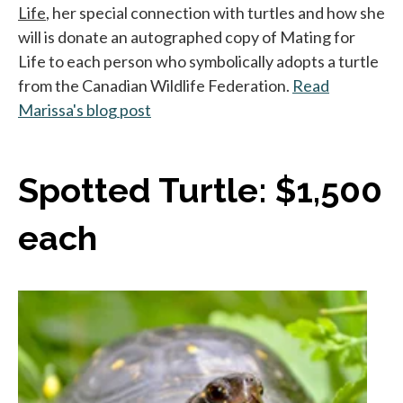
Life
, her special connection with turtles and how she
will is donate an autographed copy of Mating for
Life to each person who symbolically adopts a turtle
from the Canadian Wildlife Federation.
Read
Marissa's blog post
s’ouvre dans un nouvel onglet
Spotted Turtle: $1,500
each