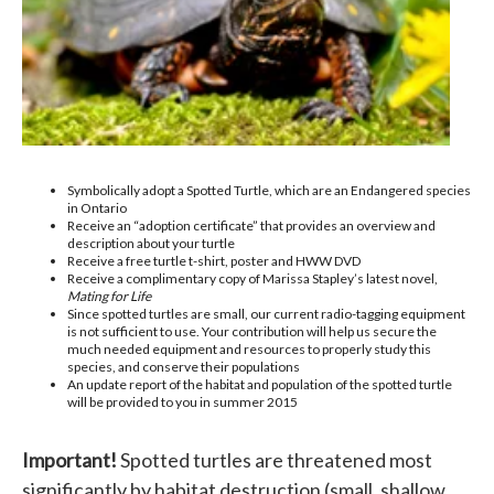
Symbolically adopt a Spotted Turtle, which are an Endangered species
in Ontario
Receive an “adoption certificate” that provides an overview and
description about your turtle
Receive a free turtle t-shirt, poster and HWW DVD
Receive a complimentary copy of Marissa Stapley’s latest novel,
Mating for Life
Since spotted turtles are small, our current radio-tagging equipment
is not sufficient to use. Your contribution will help us secure the
much needed equipment and resources to properly study this
species, and conserve their populations
An update report of the habitat and population of the spotted turtle
will be provided to you in summer 2015
Important!
Spotted turtles are threatened most
significantly by habitat destruction (small, shallow