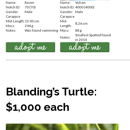
Name:
Raven
Name:
Vulcan
Notch ID:
70 (70)
Notch ID:
4000 (4000)
Gender:
Male
Gender:
Male
Carapace
Carapace
Mid-Length:
13.00 cm
Mid-
8.26 cm
Mass:
244 g
Length:
Notes:
Was found swimming
Mass:
88 g
Smallest Spotted found
Notes:
in 2014
Blanding’s Turtle:
$1,000 each