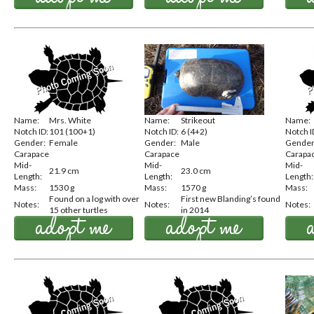
Name:
Mrs. White
Name:
Strikeout
Name:
Notch ID:
101 (100+1)
Notch ID:
6 (4+2)
Notch I
Gender:
Female
Gender:
Male
Gender
Carapace
Carapace
Carapa
Mid-
Mid-
Mid-
21.9 cm
23.0 cm
Length:
Length:
Length:
Mass:
1530 g
Mass:
1570 g
Mass:
Found on a log with over
First new Blanding’s found
Notes:
Notes:
Notes:
15 other turtles
in 2014