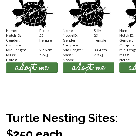
Name:
Rosie
Name:
Sally
Name:
Notch ID:
25
Notch ID:
23
Notch ID:
Gender:
Female
Gender:
Female
Gender:
Carapace
Carapace
Carapace
Mid-Length:
29.8 cm
Mid-Length:
33.4 cm
Mid-Lengt
Mass:
5.6kg
Mass:
7.8 kg
Mass:
Notes:
Notes:
Notes:
Turtle Nesting Sites:
$250 each