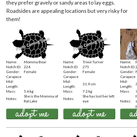
they prefer gravely or sandy areas to lay eggs.
Roadsides are appealing locations but very risky for
them!
Name:
Momma Bear
Name:
Trixie Turner
Name:
Notch ID:
224
Notch ID:
275
Notch ID:
Gender:
Female
Gender:
Female
Gender:
Carapace
Carapace
Carapace
Mid-
Mid-
Mid-
31.9 cm
Length:
Length:
Length:
Mass:
5.6 kg
Mass:
7.2 kg
Mass:
She is the Momma of
She has lost her left
N
Notes:
Notes:
Rat Lake
eye
Notes:
p