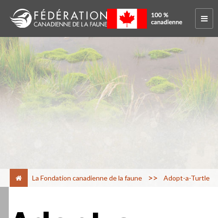
>
La Fondation canadienne de la faune
Adopt-a-Turtle