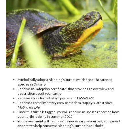
Symbolically adopt a Blanding’s Turtle, which are a Threatened
species in Ontario
Receive an “adoption certificate” that provides an overview and
description about your turtle
Receive a free turtle t-shirt, poster and HWW DVD
Receive a complimentary copy of Marissa Stapley’s latest novel,
Mating for Life
Since this turtle is tagged, you will receive an update report on how
your turtle is doing in summer 2015
Your investment will help provide necessary resources, equipment
and staff to help conserve Blanding’s Turtles in Muskoka.