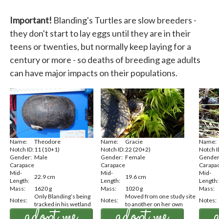
Important!
Blanding's Turtles are slow breeders -
they don't start to lay eggs until they are in their
teens or twenties, but normally keep laying for a
century or more - so deaths of breeding age adults
can have major impacts on their populations.
Name:
Theodore
Name:
Gracie
Name:
Notch ID:
11 (10+1)
Notch ID:
22 (20+2)
Notch I
Gender:
Male
Gender:
Female
Gender
Carapace
Carapace
Carapa
Mid-
Mid-
Mid-
22.9 cm
19.6 cm
Length:
Length:
Length:
Mass:
1620 g
Mass:
1020 g
Mass:
Only Blanding’s being
Moved from one study site
Notes:
Notes:
Notes:
tracked in his wetland
to another on her own