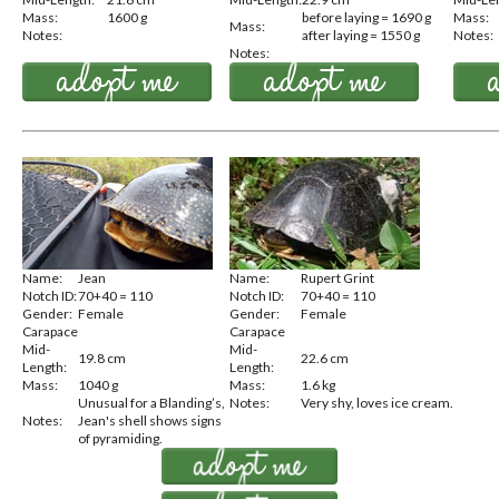
Mass:
1600 g
before laying = 1690 g
Mass:
Mass:
Notes:
after laying = 1550 g
Notes:
Notes:
Name:
Jean
Name:
Rupert Grint
Notch ID:
70+40 = 110
Notch ID:
70+40 = 110
Gender:
Female
Gender:
Female
Carapace
Carapace
Mid-
Mid-
19.8 cm
22.6 cm
Length:
Length:
Mass:
1040 g
Mass:
1.6 kg
Unusual for a Blanding’s,
Notes:
Very shy, loves ice cream.
Notes:
Jean's shell shows signs
of pyramiding.