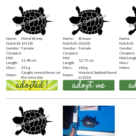
Name:
Meryl Streep
Name:
Brenan
Name:
Notch ID:
10 (10)
Notch ID:
20 (20)
Notch ID:
Gender:
Female
Gender:
Female
Gender:
Carapace
Carapace
Carapace
Mid-
Mid-
Mid-Lengt
11.48 cm
12.75 cm
Length:
Length:
Mass:
Mass:
231 g
Mass:
260 g
Notes:
Caught several times on
Heaviest Spotted found
Notes:
Notes:
the same day
in 2014