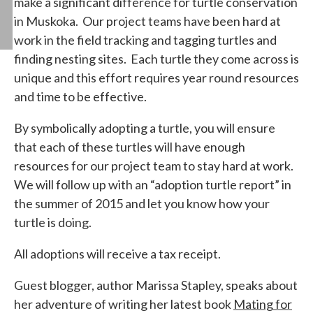
make a significant difference for turtle conservation
in Muskoka. Our project teams have been hard at
work in the field tracking and tagging turtles and
finding nesting sites. Each turtle they come across is
unique and this effort requires year round resources
and time to be effective.
By symbolically adopting a turtle, you will ensure
that each of these turtles will have enough
resources for our project team to stay hard at work.
We will follow up with an “adoption turtle report” in
the summer of 2015 and let you know how your
turtle is doing.
All adoptions will receive a tax receipt.
Guest blogger, author Marissa Stapley, speaks about
her adventure of writing her latest book
Mating for