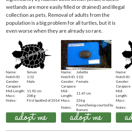
wetlands are more easily filled or drained) and illegal
collection as pets. Removal of adults from the
population is a big problem for all turtles, but it is
even worse when they are already so rare.
Name:
Simon
Name:
Juliette
Name:
Notch ID:
1 (1)
Notch ID:
2 (2)
Notch ID:
Gender:
Male
Gender:
Female
Gender:
Carapace
Carapace
Carapace
Mid-Length:
11.92 cm
Mid-
Mid-
11.47 cm
Mass:
208 g
Length:
Length:
Notes:
First Spotted of 2014
Mass:
226 g
Mass:
Found being courted by
Notes:
Notes:
Romeo