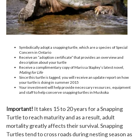
Symbolically adopt a snapping turtle, which are a species of Special
Concern in Ontario
Receive an “adoption certificate” that provides an overview and
description about your turtle
Receive a complimentary copy of Marissa Stapley’s latest novel,
Mating for Life
Since this turtle is tagged, you will receive an update report on how
your turtle is doing in summer 2015
Your investment will help provide necessary resources, equipment
and staff to help conserve snapping turtles in Muskoka
Important!
It takes 15 to 20 years for a Snapping
Turtle to reach maturity and as a result, adult
mortality greatly affects their survival. Snapping
Turtles tend to cross roads during nesting season as