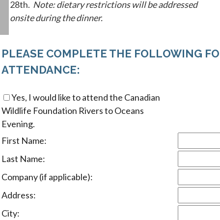
28th.
Note: dietary restrictions will be addressed
onsite during the dinner.
PLEASE COMPLETE THE FOLLOWING FO
ATTENDANCE:
Yes, I would like to attend the Canadian
Wildlife Foundation Rivers to Oceans
Evening.
First Name:
Last Name:
Company (if applicable):
Address:
City: