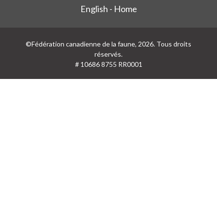
English - Home
©Fédération canadienne de la faune, 2026. Tous droits
réservés.
# 10686 8755 RR0001