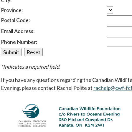
City:
Province:
Postal Code:
Email Address:
Phone Number:
*Indicates a required field.
If you have any questions regarding the Canadian Wildli
Evening, please contact Rachel Polite at
rachelp@cwf-fcf