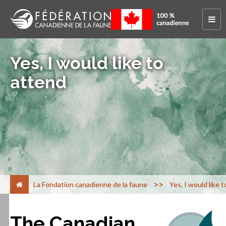
Yes, I would like to
attend
>
La Fondation canadienne de la faune
Yes, I would like 
The Canadian