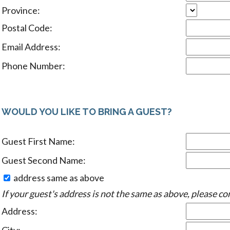
Province:
Postal Code:
Email Address:
Phone Number:
WOULD YOU LIKE TO BRING A GUEST?
Guest First Name:
Guest Second Name:
address same as above
If your guest's address is not the same as above, please co
Address: