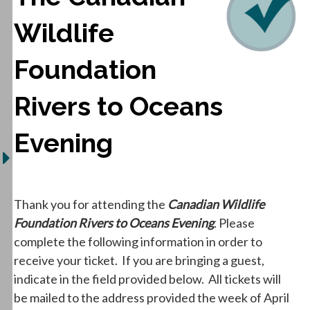
Wildlife
Foundation
Rivers to Oceans
Evening
Thank you for attending the
Canadian Wildlife
Foundation Rivers to Oceans Evening
. Please
complete the following information in order to
receive your ticket. If you are bringing a guest,
indicate in the field provided below. All tickets will
be mailed to the address provided the week of April