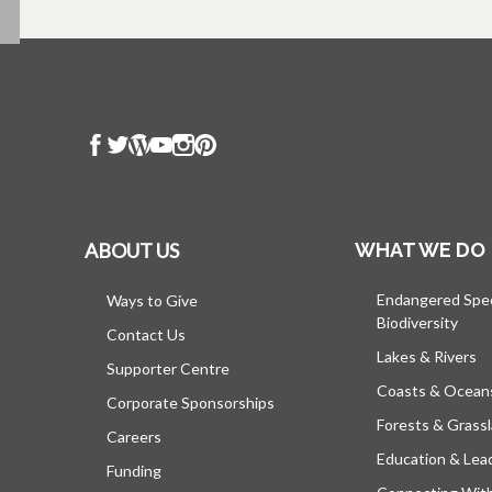
ABOUT US
WHAT WE DO
Endangered Spe
Ways to Give
Biodiversity
Contact Us
Lakes & Rivers
Supporter Centre
Coasts & Ocean
Corporate Sponsorships
Forests & Grass
Careers
Education & Lea
Funding