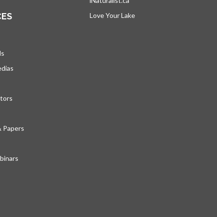
iNaturalist.ca
opens in a new tab
CES
Love Your Lake
opens in a new tab
ds
edias
tors
& Papers
inars