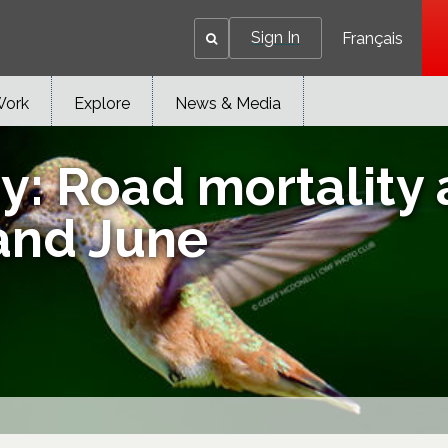
Sign In
Français
Work
Explore
News & Media
: Road mortality a
and June