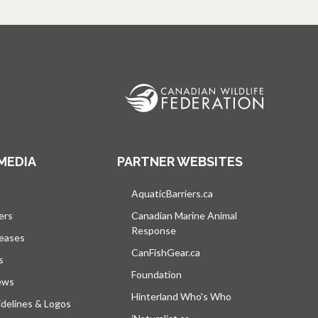
MEDIA
PARTNER WEBSITES
s in a new tab
AquaticBarriers.ca
opens in a new tab
ers
Canadian Marine Animal
Response
opens in a new tab
leases
CanFishGear.ca
opens in a new tab
s
Foundation
ews
Hinterland Who's Who
opens in a new tab
delines & Logos