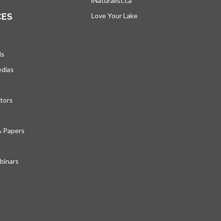
iNaturalist.ca
opens in a new tab
CES
Love Your Lake
opens in a new tab
ds
edias
tors
& Papers
inars