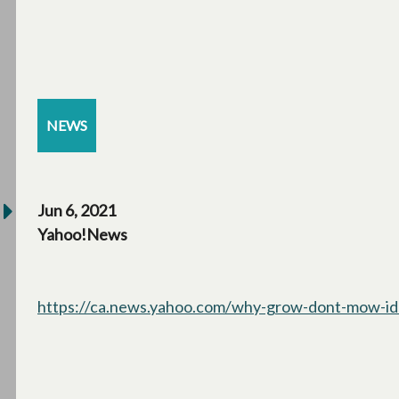
NEWS
Jun 6, 2021
Yahoo!News
https://ca.news.yahoo.com/why-grow-dont-mow-id