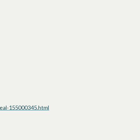
eal-155000345.html
opens in a new tab