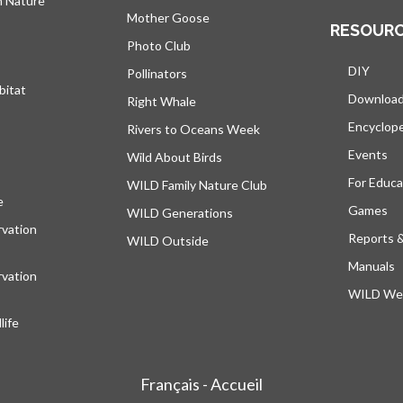
h Nature
Mother Goose
RESOUR
Photo Club
DIY
Pollinators
bitat
Downloa
Right Whale
Encyclop
Rivers to Oceans Week
Events
Wild About Birds
For Educa
WILD Family Nature Club
e
opens in a new tab
Games
WILD Generations
vation
Reports 
WILD Outside
Manuals
vation
WILD Web
ife
Français - Accueil