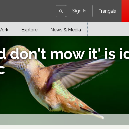
Sign In
Français
Work
Explore
News & Media
 don't mow it' is i
c