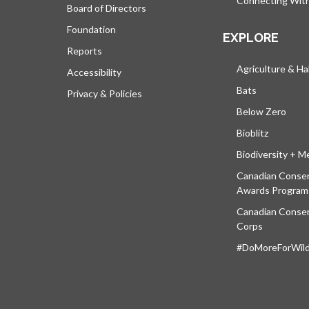
Connecting Wit
Board of Directors
Foundation
EXPLORE
Reports
Agriculture & Ha
Accessibility
Bats
Privacy & Policies
Below Zero
Bioblitz
Biodiversity + M
Canadian Conser
Awards Program
Canadian Conser
Corps
#DoMoreForWildl