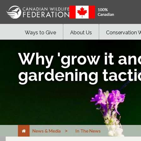
Ways to Give
About Us
Conservation 
Why 'grow it and
gardening tacti
>
News & Media
In The News