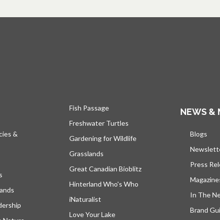
Fish Passage
NEWS & 
Freshwater Turtles
cies &
Blogs
open
Gardening for Wildlife
Newslett
Grasslands
Press Re
Great Canadian Bioblitz
s
Magazine
Hinterland Who's Who
lands
In The N
iNaturalist
dership
Brand Gui
Love Your Lake