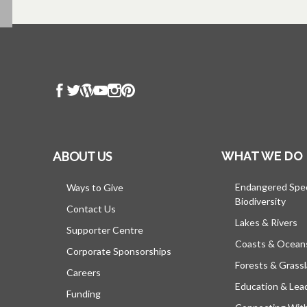
ABOUT US
WHAT WE DO
Endangered Spe
Ways to Give
Biodiversity
Contact Us
Lakes & Rivers
Supporter Centre
Coasts & Ocean
Corporate Sponsorships
Forests & Grass
Careers
Education & Lea
Funding