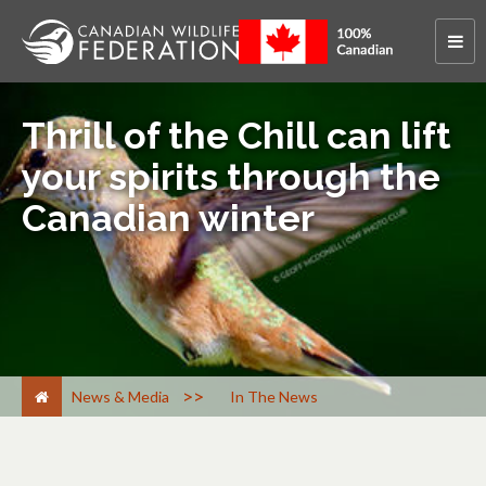
Thrill of the Chill can lift
your spirits through the
Canadian winter
>
News & Media
In The News