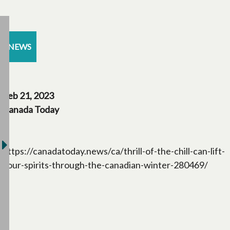
NEWS
Feb 21, 2023
Canada Today
https://canadatoday.news/ca/thrill-of-the-chill-can-lift-
your-spirits-through-the-canadian-winter-280469/