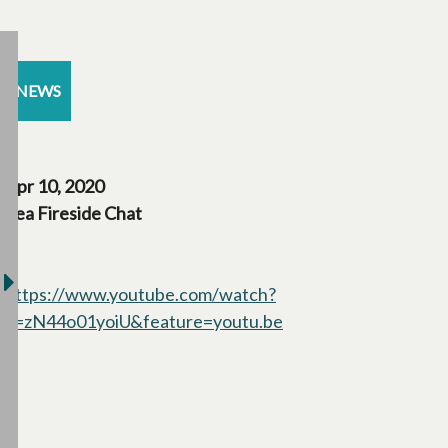
NEWS
Apr 10, 2020
Tea Fireside Chat
https://www.youtube.com/watch?
v=zN44o01yoiU&feature=youtu.be
opens in a new tab