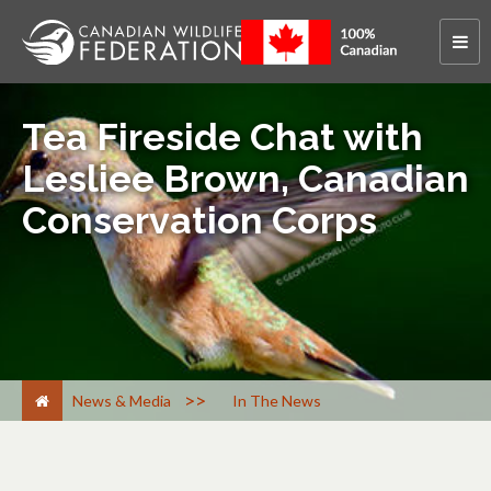
Tea Fireside Chat with
Lesliee Brown, Canadian
Conservation Corps
>
News & Media
In The News