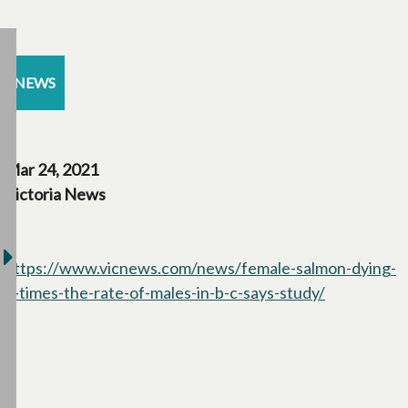
NEWS
Mar 24, 2021
Victoria News
https://www.vicnews.com/news/female-salmon-dying-
2-times-the-rate-of-males-in-b-c-says-study/
opens in a 