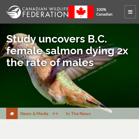
Study uncovers B.C.
female salmon dying 2x
the rate of males
>
News & Media
In The News