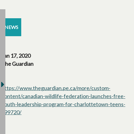
NEWS
Jan 17, 2020
The Guardian
https://www.theguardian.pe.ca/more/custom-
content/canadian-wildlife-federation-launches-free-
youth-leadership-program-for-charlottetown-teens-
399720/
opens in a new tab