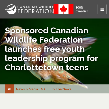
Sponsored Canadian
Wildlife Federation
launches free youth
leadership program for
Charlottetown teens
>
News & Media
In The News