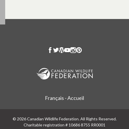
Français - Accueil
© 2026 Canadian Wildlife Federation. All Rights Reserved.
Charitable registration # 10686 8755 RR0001