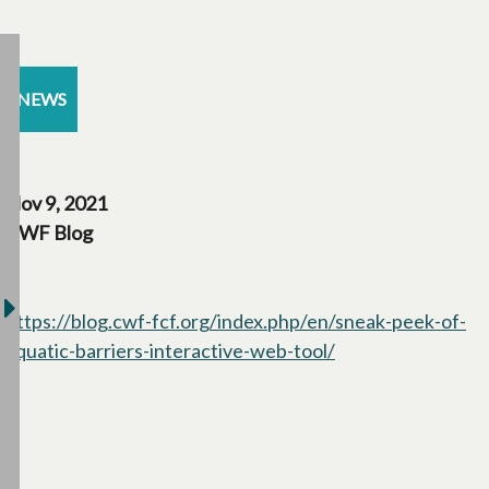
NEWS
Nov 9, 2021
CWF Blog
https://blog.cwf-fcf.org/index.php/en/sneak-peek-of-
aquatic-barriers-interactive-web-tool/
opens in a new ta