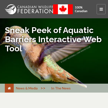
Sneak Peek of Aquatic
Barriers Interactive Web
Tool
>
News & Media
In The News