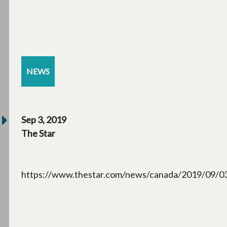
NEWS
Sep 3, 2019
The Star
https://www.thestar.com/news/canada/2019/09/03/s