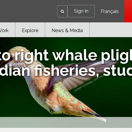
Sign In
Français
Work
Explore
News & Media
o right whale plig
ian fisheries, stu