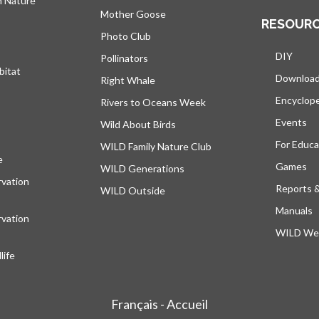
h Nature
Mother Goose
RESOUR
Photo Club
DIY
Pollinators
bitat
Downloa
Right Whale
Encyclop
Rivers to Oceans Week
Events
Wild About Birds
For Educa
WILD Family Nature Club
e
opens in a new tab
Games
WILD Generations
vation
Reports 
WILD Outside
Manuals
vation
WILD Web
ife
Français - Accueil