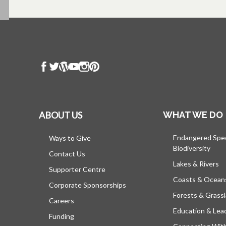
ABOUT US
WHAT WE DO
Endangered Spe
Ways to Give
Biodiversity
Contact Us
Lakes & Rivers
Supporter Centre
Coasts & Ocean
Corporate Sponsorships
Forests & Grass
Careers
Education & Lea
Funding