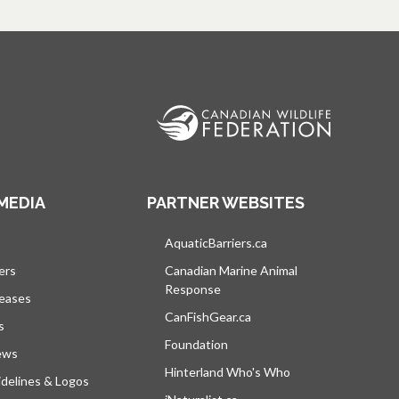
MEDIA
PARTNER WEBSITES
s in a new tab
AquaticBarriers.ca
opens in a new tab
ers
Canadian Marine Animal
Response
opens in a new tab
leases
CanFishGear.ca
opens in a new tab
s
Foundation
ews
Hinterland Who's Who
opens in a new tab
delines & Logos