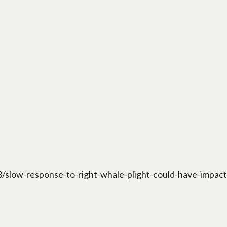
low-response-to-right-whale-plight-could-have-impact-