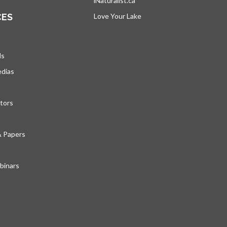
iNaturalist.ca
opens in a new tab
CES
Love Your Lake
opens in a new tab
ds
edias
tors
& Papers
inars