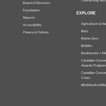
Connecting Wit
Board of Directors
Foundation
EXPLORE
Reports
Agriculture & Ha
Accessibility
Bats
Privacy & Policies
Below Zero
Bioblitz
Biodiversity + M
Canadian Conser
Awards Program
Canadian Conser
Corps
#DoMoreForWildl