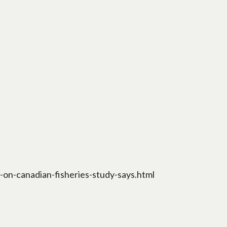
on-canadian-fisheries-study-says.html