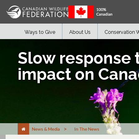
Ways to Give
About Us
Conservation 
Slow response t
impact on Canad
>
News & Media
In The News