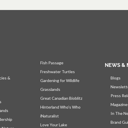
Fish Passage
NEWS & 
Freshwater Turtles
cies &
Blogs
open
Gardening for Wildlife
Newslett
Grasslands
Press Re
Great Canadian Bioblitz
s
Magazine
Hinterland Who's Who
lands
In The N
iNaturalist
dership
Brand Gui
Love Your Lake