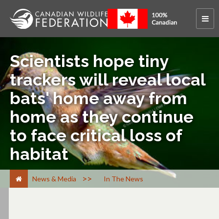
Scientists hope tiny
trackers will reveal local
bats' home away from
home as they continue
to face critical loss of
habitat
>
News & Media
In The News