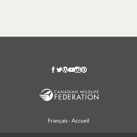
Français - Accueil