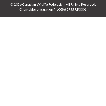
© 2026 Canadian Wildlife Federation. All Rights Reserved.
Charitable registration # 10686 8755 RR0001