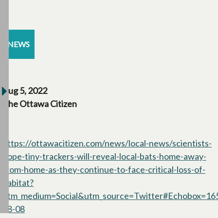
NEWS
Aug 5, 2022
The Ottawa Citizen
https://ottawacitizen.com/news/local-news/scientists-
hope-tiny-trackers-will-reveal-local-bats-home-away-
from-home-as-they-continue-to-face-critical-loss-of-
habitat?
utm_medium=Social&utm_source=Twitter#Echobox=1
08-08
opens in a new tab