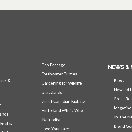
Fish Passage
NEWS & 
Freshwater Turtles
cies &
Blogs
open
Gardening for Wildlife
Newslett
Grasslands
Press Re
Great Canadian Bioblitz
s
Magazine
Hinterland Who's Who
lands
In The N
iNaturalist
dership
Brand Gui
Love Your Lake