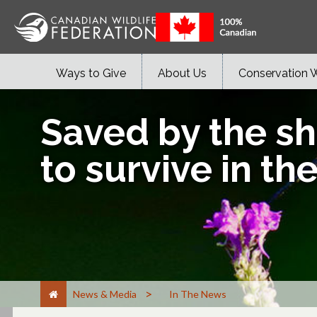
Ways to Give
About Us
Conservation 
Saved by the sh
to survive in th
>
News & Media
In The News