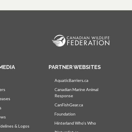
MEDIA
PARTNER WEBSITES
s in a new tab
AquaticBarriers.ca
opens in a new tab
ers
Canadian Marine Animal
Response
opens in a new tab
leases
CanFishGear.ca
opens in a new tab
s
Foundation
ews
Hinterland Who's Who
opens in a new tab
delines & Logos