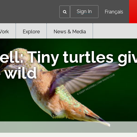
Sign In
Français
Work
Explore
News & Media
ell: Tiny turtles 
e wild