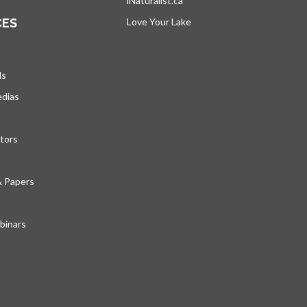
iNaturalist.ca
opens in a new tab
CES
Love Your Lake
opens in a new tab
ds
edias
tors
& Papers
inars