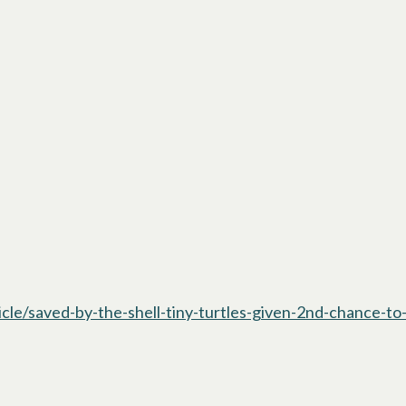
e/saved-by-the-shell-tiny-turtles-given-2nd-chance-to-s