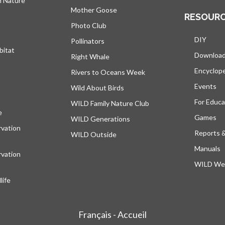
h Nature
Mother Goose
RESOUR
Photo Club
DIY
Pollinators
bitat
Downloa
Right Whale
Encyclop
Rivers to Oceans Week
Events
Wild About Birds
For Educa
WILD Family Nature Club
e
opens in a new tab
Games
WILD Generations
vation
Reports 
WILD Outside
Manuals
vation
WILD Web
ife
Français - Accueil