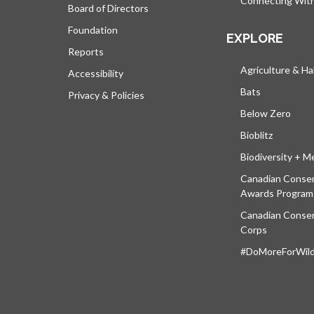
Connecting Wit
Board of Directors
Foundation
EXPLORE
Reports
Agriculture & Ha
Accessibility
Bats
Privacy & Policies
Below Zero
Bioblitz
Biodiversity + M
Canadian Conser
Awards Program
Canadian Conser
Corps
#DoMoreForWildl