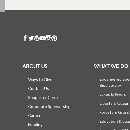
ABOUT US
WHAT WE DO
Endangered Spe
Ways to Give
Biodiversity
Contact Us
Lakes & Rivers
Supporter Centre
Coasts & Ocean
Corporate Sponsorships
Forests & Grass
Careers
Education & Lea
Funding