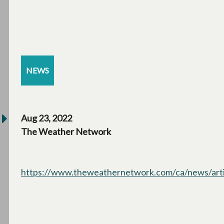
NEWS
Aug 23, 2022
The Weather Network
https://www.theweathernetwork.com/ca/news/articl