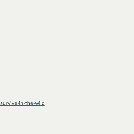
urvive-in-the-wild
opens in a new tab