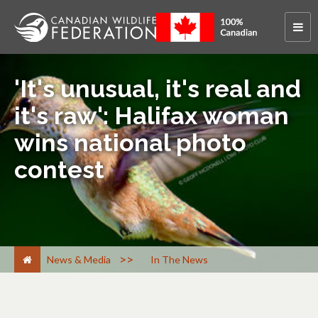
'It's unusual, it's real and
it's raw': Halifax woman
wins national photo
contest
>
News & Media
In The News