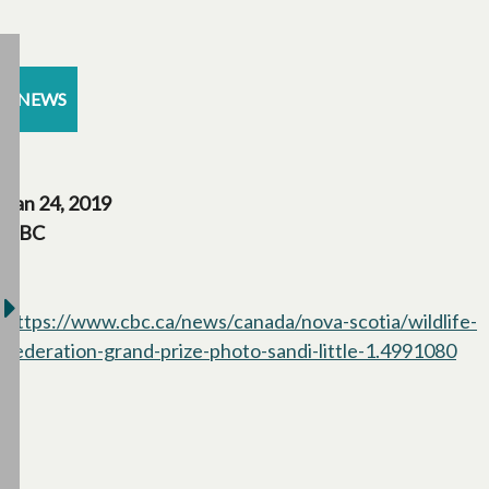
NEWS
Jan 24, 2019
CBC
https://www.cbc.ca/news/canada/nova-scotia/wildlife-
federation-grand-prize-photo-sandi-little-1.4991080
ope