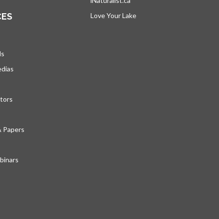
iNaturalist.ca
opens in a new tab
CES
Love Your Lake
opens in a new tab
ds
edias
tors
& Papers
inars