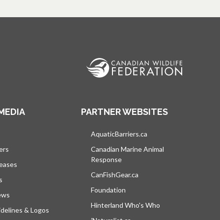
MEDIA
PARTNER WEBSITES
s in a new tab
AquaticBarriers.ca
opens in a new tab
ers
Canadian Marine Animal
Response
opens in a new tab
leases
CanFishGear.ca
opens in a new tab
s
Foundation
ews
Hinterland Who's Who
opens in a new tab
delines & Logos