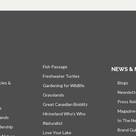
Fish Passage
NEWS & 
Freshwater Turtles
cies &
Blogs
open
Gardening for Wildlife
Newslett
Grasslands
Press Re
Great Canadian Bioblitz
s
Magazine
Hinterland Who's Who
lands
In The N
iNaturalist
dership
Brand Gui
Love Your Lake