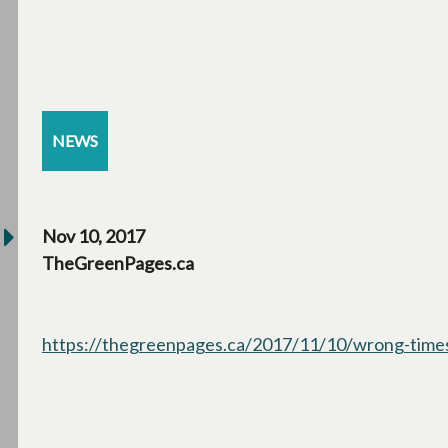
NEWS
Nov 10, 2017
TheGreenPages.ca
https://thegreenpages.ca/2017/11/10/wrong-times