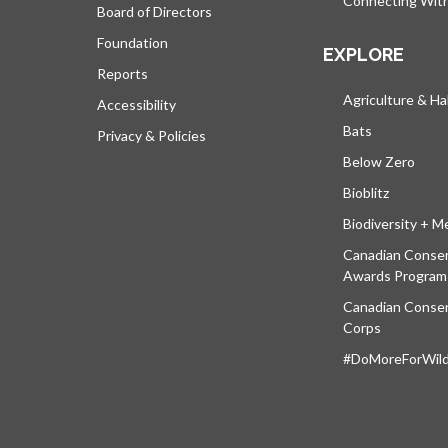
Connecting Wit
Board of Directors
Foundation
EXPLORE
Reports
Agriculture & Ha
Accessibility
Bats
Privacy & Policies
Below Zero
Bioblitz
Biodiversity + M
Canadian Conser
Awards Program
Canadian Conser
Corps
#DoMoreForWildl