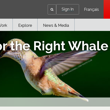
Sign In
Français
Work
Explore
News & Media
r the Right Whale