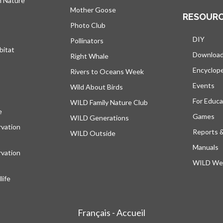
h Nature
Mother Goose
RESOUR
Photo Club
DIY
Pollinators
bitat
Downloa
Right Whale
Encyclop
Rivers to Oceans Week
Events
Wild About Birds
For Educa
WILD Family Nature Club
e
opens in a new tab
Games
WILD Generations
vation
Reports 
WILD Outside
Manuals
vation
WILD Web
ife
Français - Accueil