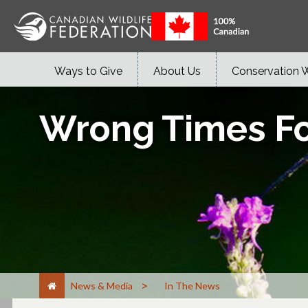
Ways to Give
About Us
Conservation 
Wrong Times Fo
>
News & Media
In The News