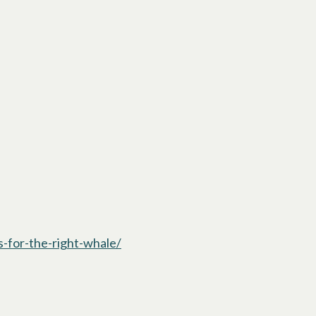
-for-the-right-whale/
opens in a new tab