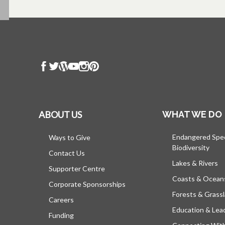
ABOUT US
WHAT WE DO
Endangered Spe
Ways to Give
Biodiversity
Contact Us
Lakes & Rivers
Supporter Centre
Coasts & Ocean
Corporate Sponsorships
Forests & Grass
Careers
Education & Lea
Funding