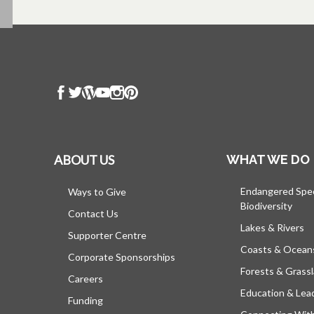
ABOUT US
WHAT WE DO
Endangered Spe
Ways to Give
Biodiversity
Contact Us
Lakes & Rivers
Supporter Centre
Coasts & Ocean
Corporate Sponsorships
Forests & Grass
Careers
Education & Lea
Funding