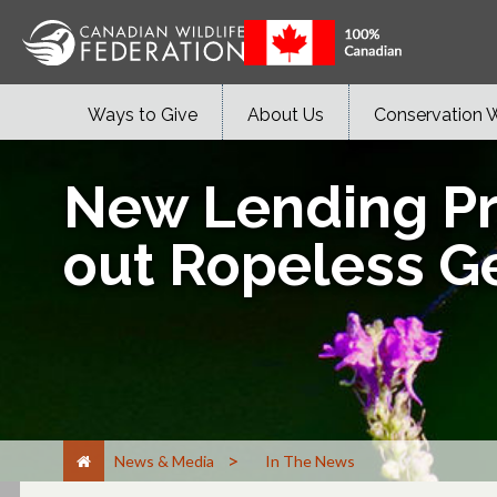
Ways to Give
About Us
Conservation 
New Lending Pr
out Ropeless G
>
News & Media
In The News