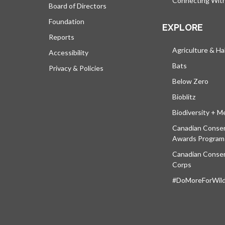
Connecting Wit
Board of Directors
Foundation
EXPLORE
Reports
Agriculture & Ha
Accessibility
Bats
Privacy & Policies
Below Zero
Bioblitz
Biodiversity + M
Canadian Conser
Awards Program
Canadian Conser
Corps
#DoMoreForWildl