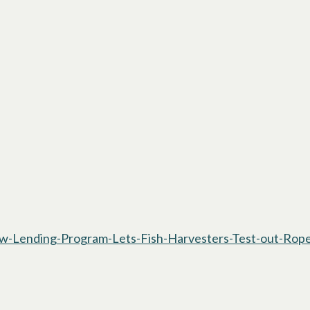
-Lending-Program-Lets-Fish-Harvesters-Test-out-Rope