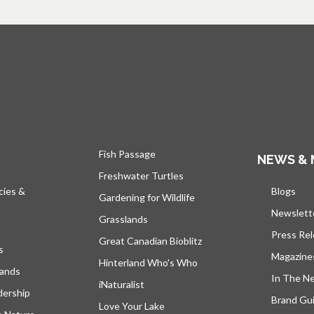
Fish Passage
NEWS & 
Freshwater Turtles
cies &
Blogs
open
Gardening for Wildlife
Newslett
Grasslands
Press Re
Great Canadian Bioblitz
s
Magazine
Hinterland Who's Who
lands
In The N
iNaturalist
dership
Brand Gui
Love Your Lake