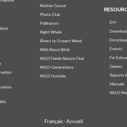
h Nature
Mother Goose
RESOUR
Photo Club
DIY
Pollinators
bitat
Downloa
Right Whale
Encyclop
Rivers to Oceans Week
Events
Wild About Birds
For Educa
WILD Family Nature Club
e
opens in a new tab
Games
WILD Generations
vation
Reports 
WILD Outside
Manuals
vation
WILD Web
ife
Français - Accueil