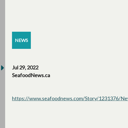
NEWS
Jul 29, 2022
SeafoodNews.ca
https://www.seafoodnews.com/Story/1231376/New