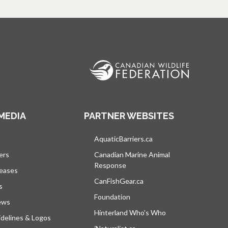
MEDIA
PARTNER WEBSITES
s in a new tab
AquaticBarriers.ca
opens in a new tab
ers
Canadian Marine Animal
Response
opens in a new tab
leases
CanFishGear.ca
opens in a new tab
s
Foundation
ews
Hinterland Who's Who
opens in a new tab
delines & Logos