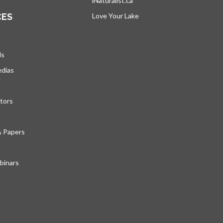
iNaturalist.ca
opens in a new tab
CES
Love Your Lake
opens in a new tab
ds
edias
tors
& Papers
inars