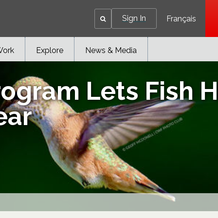
Sign In
Français
Work
Explore
News & Media
ogram Lets Fish H
ear