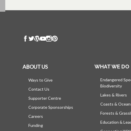
ABOUT US
WHAT WE DO
Endangered Spe
Ways to Give
Biodiversity
Contact Us
Lakes & Rivers
Supporter Centre
Coasts & Ocean
Corporate Sponsorships
Forests & Grass
Careers
Education & Lea
Funding