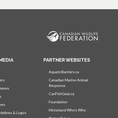
MEDIA
PARTNER WEBSITES
s in a new tab
AquaticBarriers.ca
opens in a new tab
ers
Canadian Marine Animal
Response
opens in a new tab
leases
CanFishGear.ca
opens in a new tab
s
Foundation
ews
Hinterland Who's Who
opens in a new tab
delines & Logos