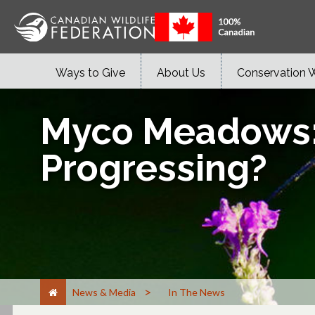
Ways to Give
About Us
Conservation 
Myco Meadows: H
Progressing?
>
News & Media
In The News