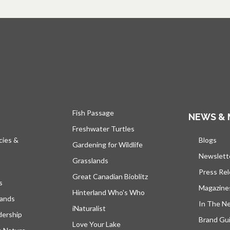
Fish Passage
NEWS & 
Freshwater Turtles
cies &
Blogs
open
Gardening for Wildlife
Newslett
Grasslands
Press Re
Great Canadian Bioblitz
s
Magazine
Hinterland Who's Who
lands
In The N
iNaturalist
dership
Brand Gui
Love Your Lake