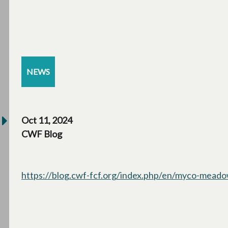
NEWS
Oct 11, 2024
CWF Blog
https://blog.cwf-fcf.org/index.php/en/myco-meadow