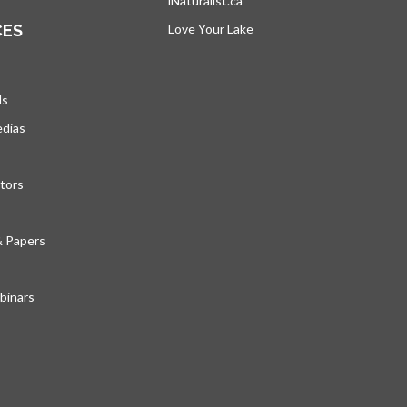
iNaturalist.ca
opens in a new tab
CES
Love Your Lake
opens in a new tab
ds
edias
tors
& Papers
inars