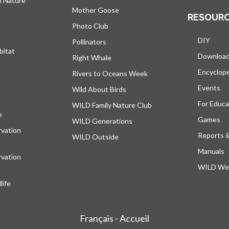
h Nature
Mother Goose
RESOUR
Photo Club
DIY
Pollinators
bitat
Downloa
Right Whale
Encyclop
Rivers to Oceans Week
Events
Wild About Birds
For Educa
WILD Family Nature Club
e
opens in a new tab
Games
WILD Generations
vation
Reports 
WILD Outside
Manuals
vation
WILD Web
ife
Français - Accueil