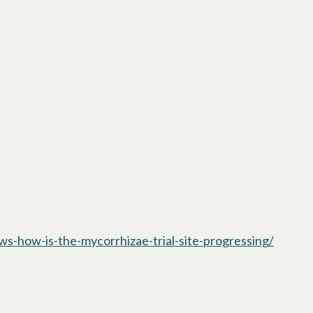
s-how-is-the-mycorrhizae-trial-site-progressing/
opens i