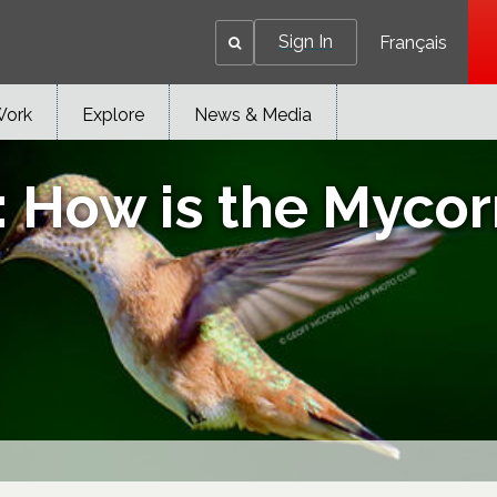
Sign In
Français
Work
Explore
News & Media
ow is the Mycorrh