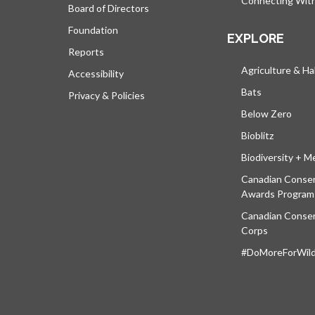
Connecting Wit
Board of Directors
Foundation
EXPLORE
Reports
Agriculture & Ha
Accessibility
Bats
Privacy & Policies
Below Zero
Bioblitz
Biodiversity + M
Canadian Conser
Awards Program
Canadian Conser
Corps
#DoMoreForWildl