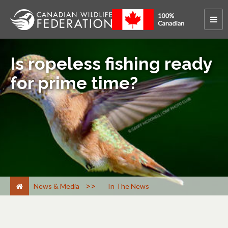
Is ropeless fishing ready
for prime time?
>
News & Media
In The News