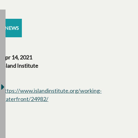
NEWS
Apr 14, 2021
Island Institute
https://www.islandinstitute.org/working-
waterfront/24982/
opens in a new tab