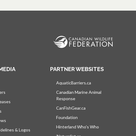
MEDIA
PARTNER WEBSITES
s in a new tab
AquaticBarriers.ca
opens in a new tab
ers
Canadian Marine Animal
Response
opens in a new tab
leases
CanFishGear.ca
opens in a new tab
s
Foundation
ews
Hinterland Who's Who
opens in a new tab
delines & Logos