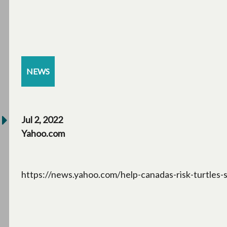
NEWS
Jul 2, 2022
Yahoo.com
https://news.yahoo.com/help-canadas-risk-turtles-