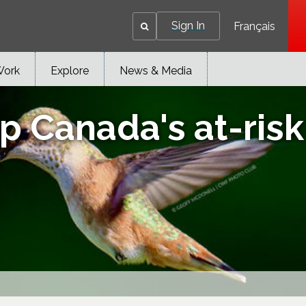
Sign In
Français
Work
Explore
News & Media
 Canada's at-risk 