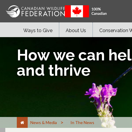
Ways to Give
About Us
Conservation 
How we can help
and thrive
>
News & Media
In The News