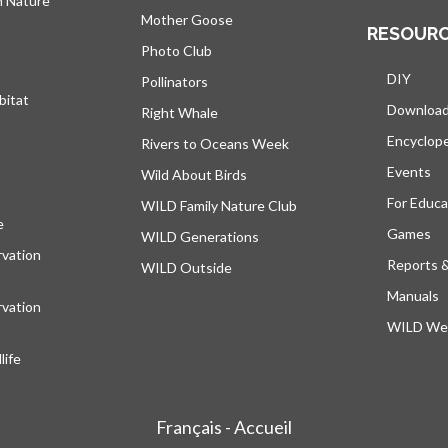
h Nature
Mother Goose
RESOUR
Photo Club
DIY
Pollinators
bitat
Downloa
Right Whale
Encyclop
Rivers to Oceans Week
Events
Wild About Birds
For Educa
WILD Family Nature Club
e
opens in a new tab
Games
WILD Generations
vation
Reports 
WILD Outside
Manuals
vation
WILD Web
ife
Français - Accueil