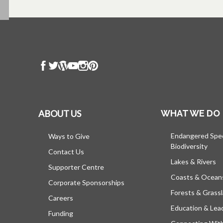
ABOUT US
WHAT WE DO
Endangered Spe
Ways to Give
Biodiversity
Contact Us
Lakes & Rivers
Supporter Centre
Coasts & Ocean
Corporate Sponsorships
Forests & Grass
Careers
Education & Lea
Funding