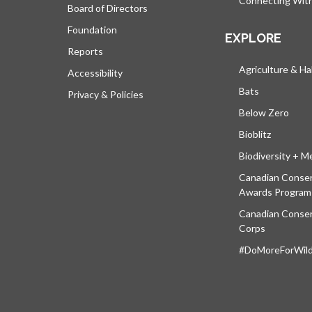
Connecting Wit
Board of Directors
Foundation
EXPLORE
Reports
Agriculture & Ha
Accessibility
Bats
Privacy & Policies
Below Zero
Bioblitz
Biodiversity + M
Canadian Conser
Awards Program
Canadian Conser
Corps
#DoMoreForWildl