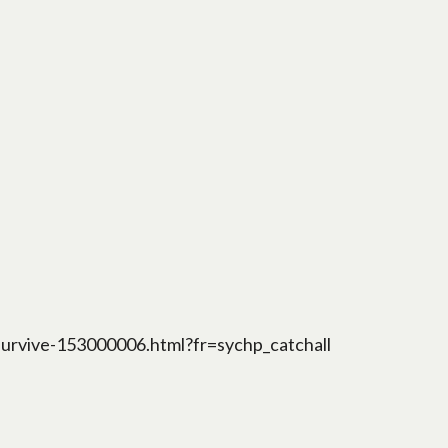
survive-153000006.html?fr=sychp_catchall