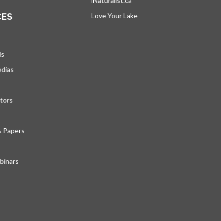
iNaturalist.ca
opens in a new tab
CES
Love Your Lake
opens in a new tab
ds
edias
tors
& Papers
inars