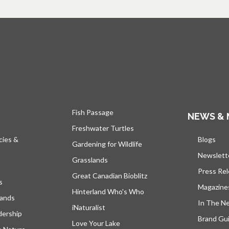
Fish Passage
NEWS & 
Freshwater Turtles
cies &
Blogs
open
Gardening for Wildlife
Newslett
Grasslands
Press Re
Great Canadian Bioblitz
s
Magazine
Hinterland Who's Who
lands
In The N
iNaturalist
dership
Brand Gui
Love Your Lake