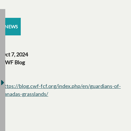
NEWS
Oct 7, 2024
CWF Blog
https://blog.cwf-fcf.org/index.php/en/guardians-of-
canadas-grasslands/
opens in a new tab