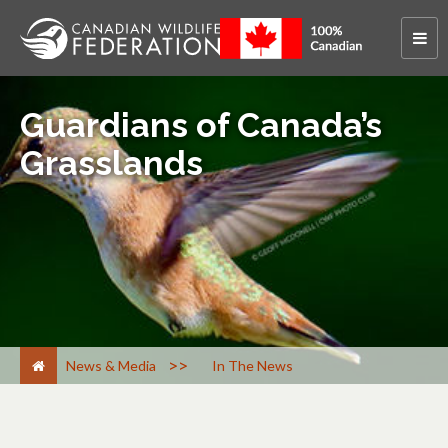
Guardians of Canada’s
Grasslands
>
News & Media
In The News