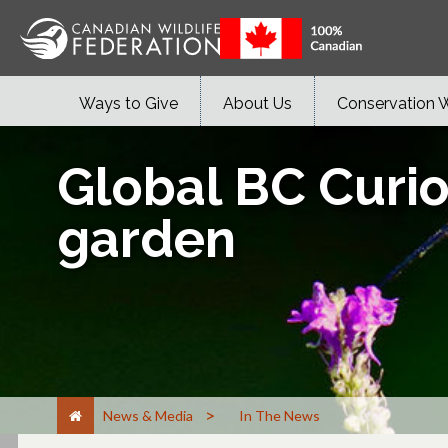
Ways to Give
About Us
Conservation 
Global BC Curio
garden
>
News & Media
In The News