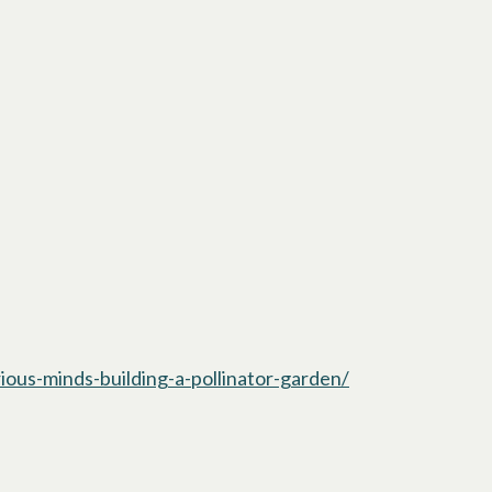
ious-minds-building-a-pollinator-garden/
opens in a new t