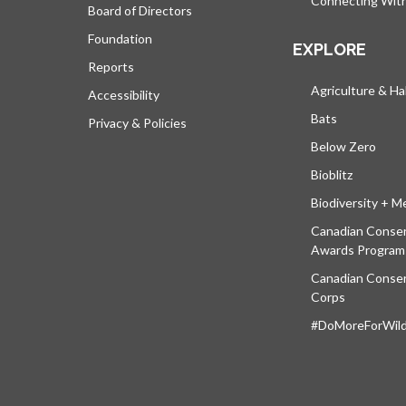
Connecting Wit
Board of Directors
Foundation
EXPLORE
Reports
Agriculture & Ha
Accessibility
Bats
Privacy & Policies
Below Zero
Bioblitz
Biodiversity + M
Canadian Conser
Awards Program
Canadian Conser
Corps
#DoMoreForWildl