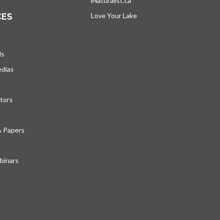
iNaturalist.ca
opens in a new tab
CES
Love Your Lake
opens in a new tab
ds
edias
tors
& Papers
inars