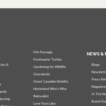
Fish Passage
NEWS & 
Freshwater Turtles
cies &
Blogs
open
Gardening for Wildlife
Newslett
Grasslands
Press Re
Great Canadian Bioblitz
s
Magazine
Hinterland Who's Who
lands
In The N
iNaturalist
dership
Brand Gui
Love Your Lake