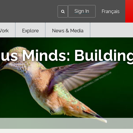
Sign In
Français
Work
Explore
News & Media
us Minds: Building