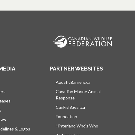
MEDIA
PARTNER WEBSITES
s in a new tab
AquaticBarriers.ca
opens in a new tab
ers
Canadian Marine Animal
Response
opens in a new tab
leases
CanFishGear.ca
opens in a new tab
s
Foundation
ews
Hinterland Who's Who
opens in a new tab
delines & Logos