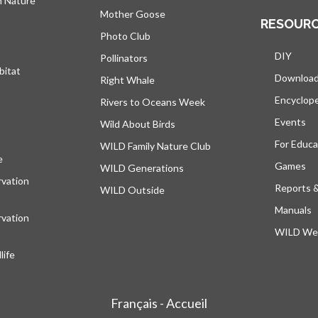
h Nature
Mother Goose
RESOUR
Photo Club
DIY
Pollinators
bitat
Downloa
Right Whale
Encyclop
Rivers to Oceans Week
Events
Wild About Birds
For Educa
WILD Family Nature Club
e
opens in a new tab
Games
WILD Generations
vation
Reports 
WILD Outside
Manuals
vation
WILD Web
ife
Français - Accueil