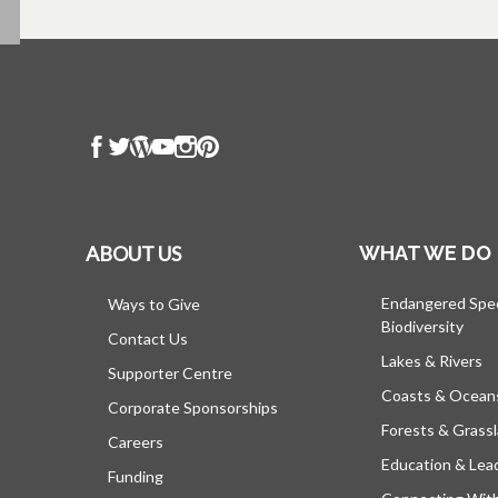
ABOUT US
WHAT WE DO
Endangered Spe
Ways to Give
Biodiversity
Contact Us
Lakes & Rivers
Supporter Centre
Coasts & Ocean
Corporate Sponsorships
Forests & Grass
Careers
Education & Lea
Funding