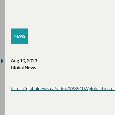
NEWS
Aug 10, 2023
Global News
https://globalnews.ca/video/9889107/global-bc-cur