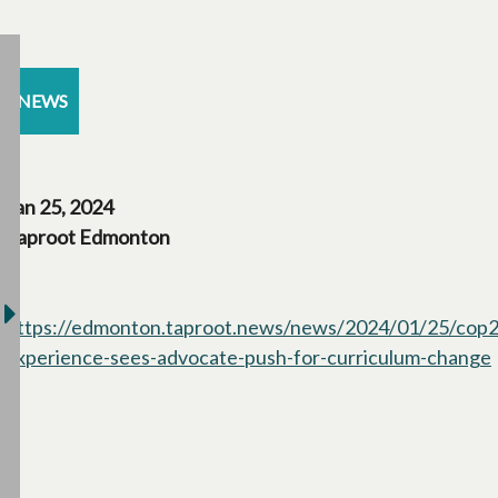
NEWS
Jan 25, 2024
Taproot Edmonton
https://edmonton.taproot.news/news/2024/01/25/cop2
experience-sees-advocate-push-for-curriculum-change