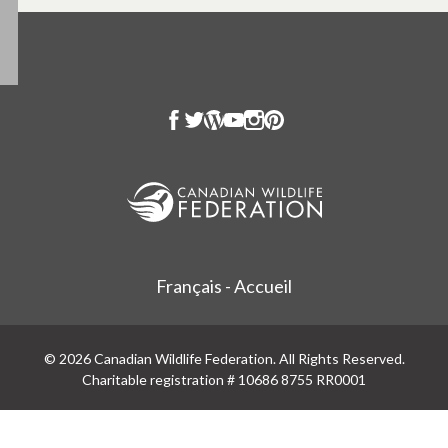
Français - Accueil
© 2026 Canadian Wildlife Federation. All Rights Reserved.
Charitable registration # 10686 8755 RR0001