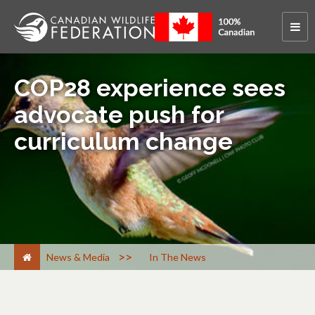
COP28 experience sees
advocate push for
curriculum change
>
News & Media
In The News