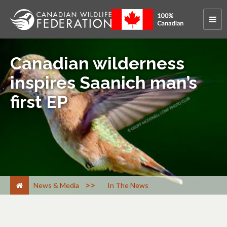
Canadian wilderness
inspires Saanich man’s
first EP
>
News & Media
In The News