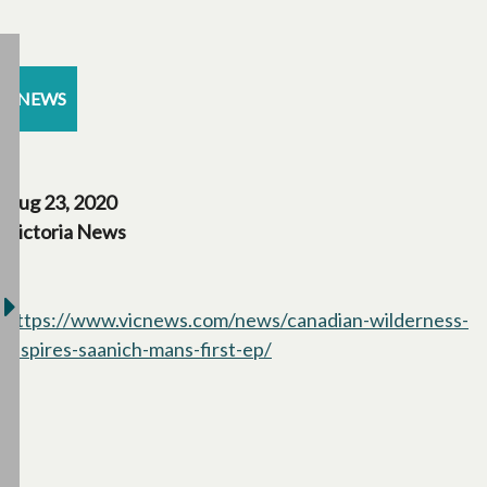
NEWS
Aug 23, 2020
Victoria News
https://www.vicnews.com/news/canadian-wilderness-
inspires-saanich-mans-first-ep/
opens in a new tab