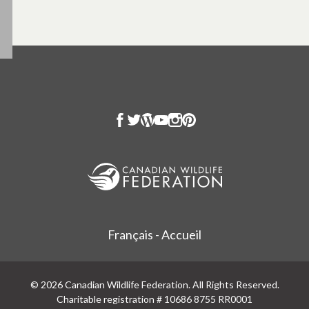
Français - Accueil
© 2026 Canadian Wildlife Federation. All Rights Reserved.
Charitable registration # 10686 8755 RR0001