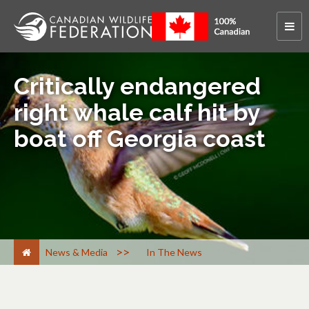
Critically endangered
right whale calf hit by
boat off Georgia coast
>
News & Media
In The News