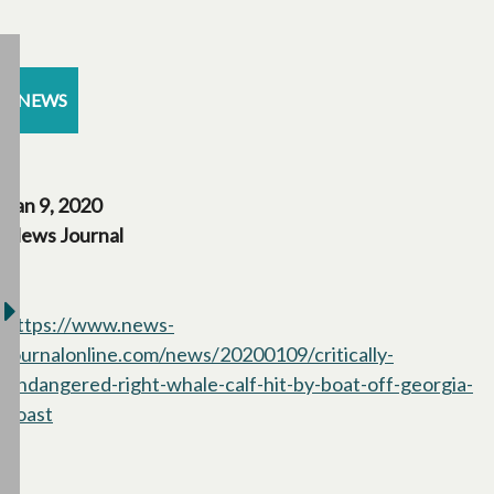
NEWS
Jan 9, 2020
News Journal
https://www.news-
journalonline.com/news/20200109/critically-
endangered-right-whale-calf-hit-by-boat-off-georgia-
coast
opens in a new tab