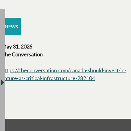
NEWS
May 31, 2026
The Conversation
https://theconversation.com/canada-should-invest-in-
nature-as-critical-infrastructure-282104
opens in a new 