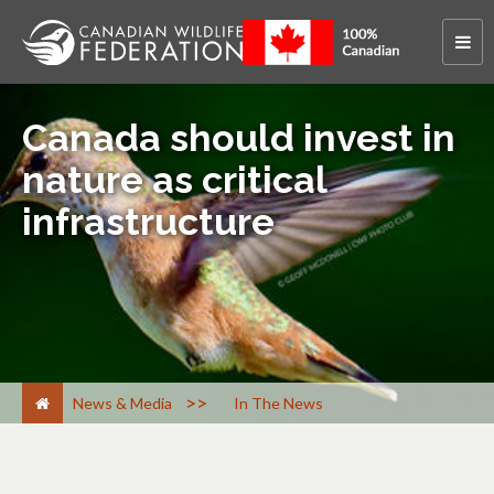
Canada should invest in
nature as critical
infrastructure
>
News & Media
In The News