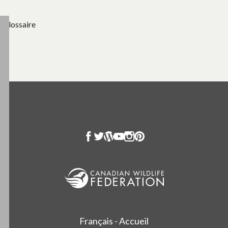
Glossaire
Français - Accueil