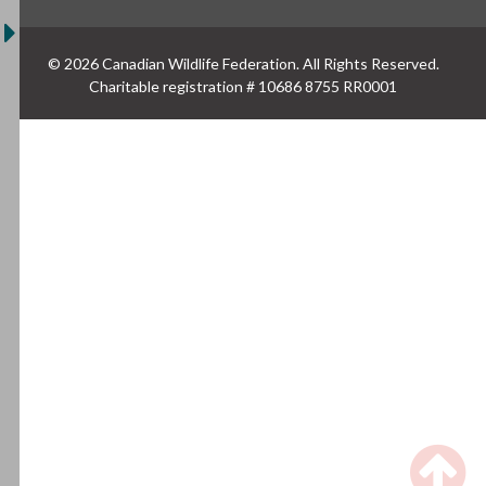
© 2026 Canadian Wildlife Federation. All Rights Reserved.
Charitable registration # 10686 8755 RR0001