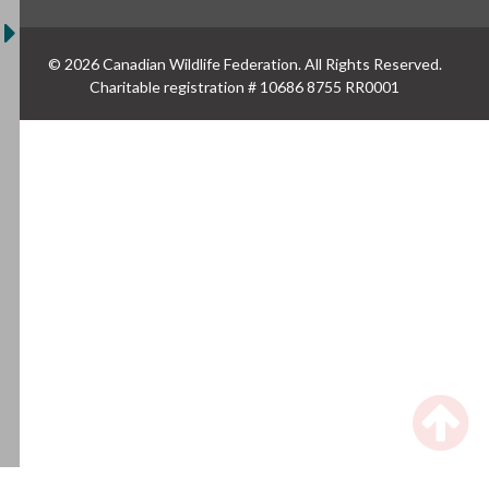
© 2026 Canadian Wildlife Federation. All Rights Reserved.
Charitable registration # 10686 8755 RR0001