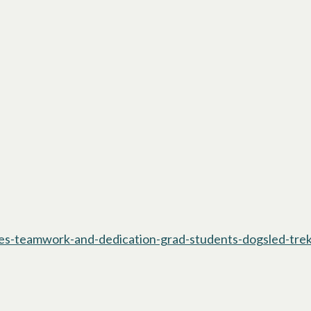
res-teamwork-and-dedication-grad-students-dogsled-tre