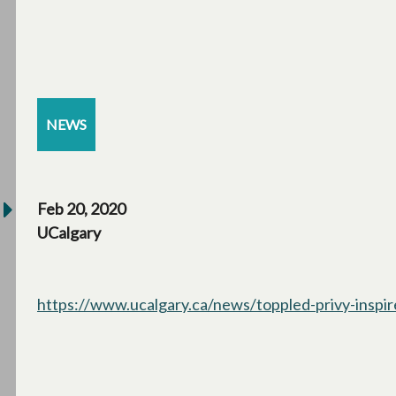
NEWS
Feb 20, 2020
UCalgary
https://www.ucalgary.ca/news/toppled-privy-inspi