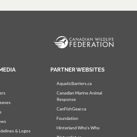
MEDIA
PARTNER WEBSITES
s in a new tab
AquaticBarriers.ca
opens in a new tab
ers
Canadian Marine Animal
Response
opens in a new tab
leases
CanFishGear.ca
opens in a new tab
s
Foundation
ews
Hinterland Who's Who
opens in a new tab
delines & Logos