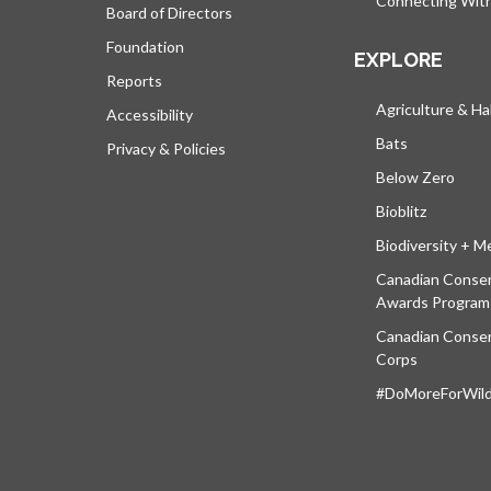
Connecting Wit
Board of Directors
Foundation
EXPLORE
Reports
Agriculture & Ha
Accessibility
Bats
Privacy & Policies
Below Zero
Bioblitz
Biodiversity + M
Canadian Conser
Awards Program
Canadian Conser
Corps
#DoMoreForWildl