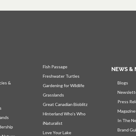
Fish Passage
NEWS & 
Freshwater Turtles
cies &
Blogs
open
Gardening for Wildlife
Newslett
Grasslands
Press Re
Great Canadian Bioblitz
s
Magazine
Hinterland Who's Who
lands
In The N
iNaturalist
dership
Brand Gui
Love Your Lake