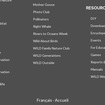
h Nature
Mother Goose
RESOUR
Photo Club
DIY
Pollinators
bitat
Downloa
Right Whale
Encyclop
Rivers to Oceans Week
Events
Wild About Birds
For Educa
WILD Family Nature Club
e
opens in a new tab
Games
WILD Generations
vation
Reports 
WILD Outside
Manuals
vation
WILD Web
ife
Français - Accueil