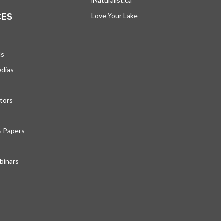
iNaturalist.ca
opens in a new tab
CES
Love Your Lake
opens in a new tab
ds
edias
tors
& Papers
inars