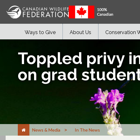
Ways to Give
About Us
Conservation 
Toppled privy i
on grad student
>
News & Media
In The News