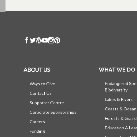
ABOUT US
WHAT WE DO
Endangered Spe
Ways to Give
Biodiversity
Contact Us
Lakes & Rivers
Supporter Centre
Coasts & Ocean
Corporate Sponsorships
Forests & Grass
Careers
Education & Lea
Funding