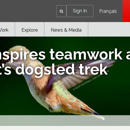
Sign In
Français
Work
Explore
News & Media
nspires teamwork 
’s dogsled trek