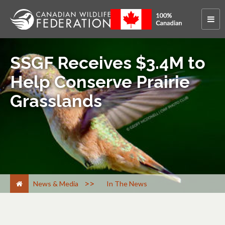
SSGF Receives $3.4M to
Help Conserve Prairie
Grasslands
>
News & Media
In The News