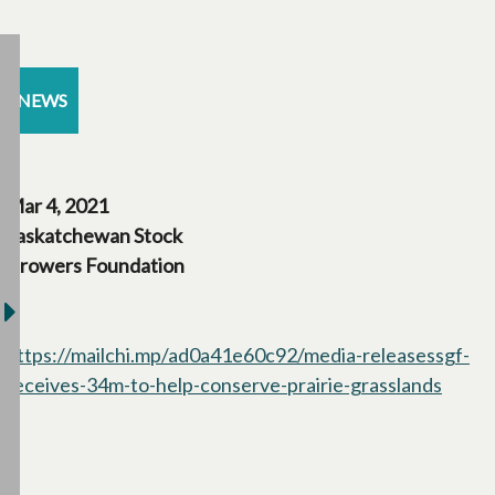
NEWS
Mar 4, 2021
Saskatchewan Stock
Growers Foundation
https://mailchi.mp/ad0a41e60c92/media-releasessgf-
receives-34m-to-help-conserve-prairie-grasslands
opens 