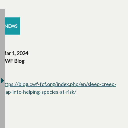
NEWS
Mar 1, 2024
CWF Blog
https://blog.cwf-fcf.org/index.php/en/sleep-creep-
leap-into-helping-species-at-risk/
opens in a new tab