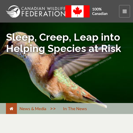
Sleep, Creep, Leap into
Helping Species at Risk
>
News & Media
In The News