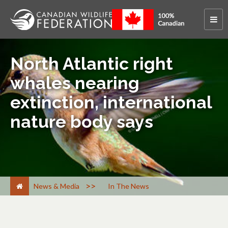
North Atlantic right
whales nearing
extinction, international
nature body says
>
News & Media
In The News