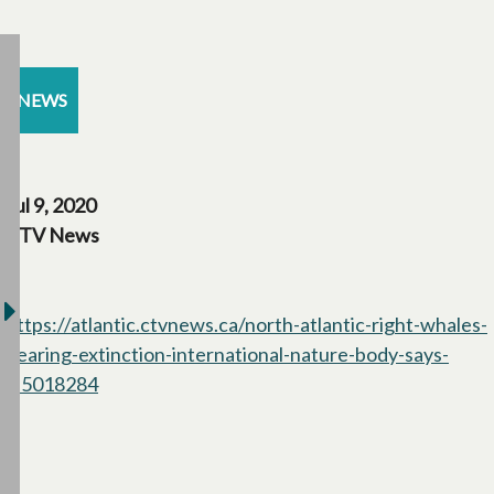
NEWS
Jul 9, 2020
CTV News
https://atlantic.ctvnews.ca/north-atlantic-right-whales-
nearing-extinction-international-nature-body-says-
1.5018284
opens in a new tab