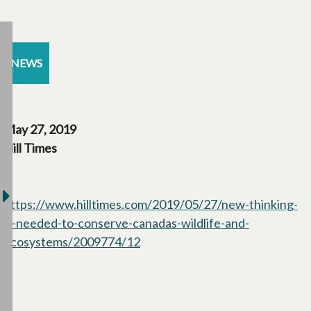
NEWS
May 27, 2019
Hill Times
https://www.hilltimes.com/2019/05/27/new-thinking-
is-needed-to-conserve-canadas-wildlife-and-
ecosystems/2009774/12
opens in a new tab