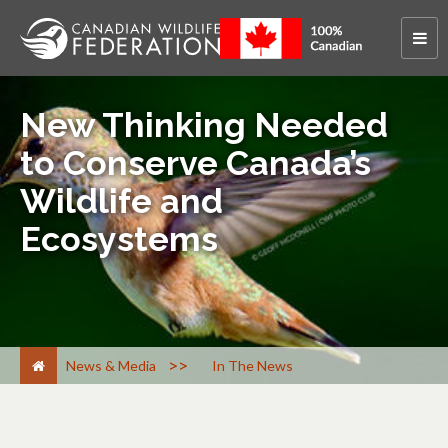
New Thinking Needed
to Conserve Canada’s
Wildlife and
Ecosystems
>
News & Media
In The News