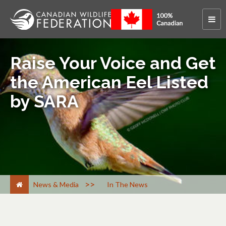
Raise Your Voice and Get
the American Eel Listed
by SARA
>
News & Media
In The News