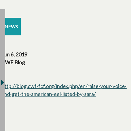
NEWS
Jun 6, 2019
CWF Blog
http://blog.cwf-fcf.org/index.php/en/raise-your-voice-
and-get-the-american-eel-listed-by-sara/
opens in a new 