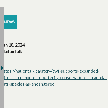
NEWS
Jan 18, 2024
NaitonTalk
https://nationtalk.ca/story/cwf-supports-expanded-
efforts-for-monarch-butterfly-conservation-as-canada-
lists-species-as-endangered
opens in a new tab