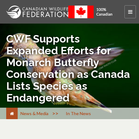
CWF Supports
Expanded Efforts for
Monarch Butterfly
Conservation as Canada
Lists Species as
Endangered
>
News & Media
In The News