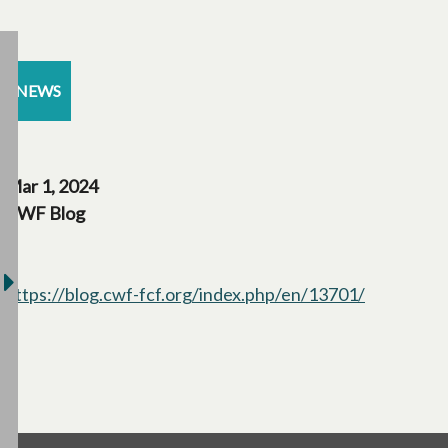
NEWS
Mar 1, 2024
CWF Blog
https://blog.cwf-fcf.org/index.php/en/13701/
opens in a