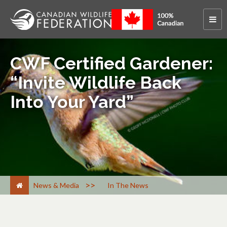
CWF Certified Gardener:
“Invite Wildlife Back
Into Your Yard”
>
News & Media
In The News