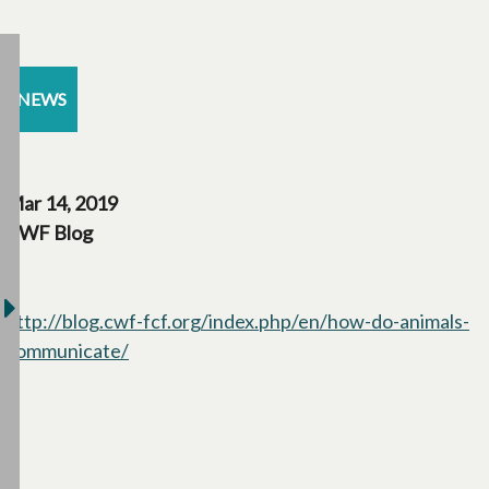
NEWS
Mar 14, 2019
CWF Blog
http://blog.cwf-fcf.org/index.php/en/how-do-animals-
communicate/
opens in a new tab