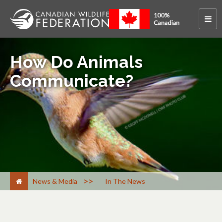
How Do Animals
Communicate?
>
News & Media
In The News