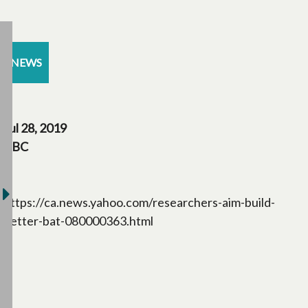
NEWS
Jul 28, 2019
CBC
https://ca.news.yahoo.com/researchers-aim-build-
better-bat-080000363.html