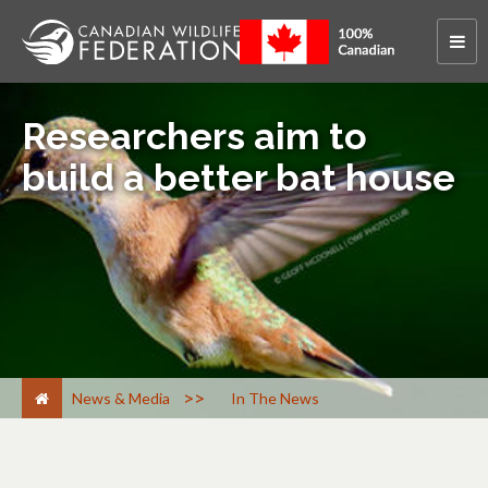
Researchers aim to
build a better bat house
>
News & Media
In The News