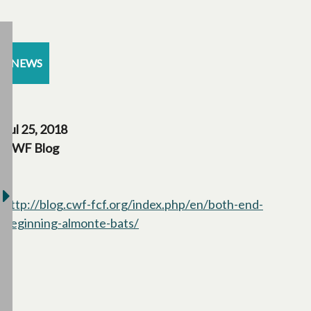
NEWS
Jul 25, 2018
CWF Blog
http://blog.cwf-fcf.org/index.php/en/both-end-
beginning-almonte-bats/
opens in a new tab