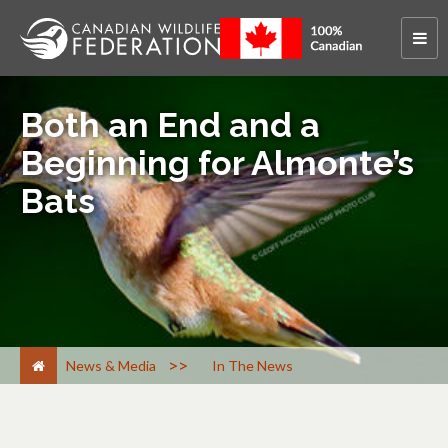
Both an End and a
Beginning for Almonte’s
Bats
>
News & Media
In The News