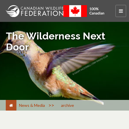
The Wilderness Next
Door
>
News & Media
archive