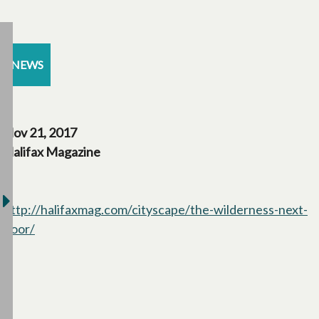
NEWS
Nov 21, 2017
Halifax Magazine
http://halifaxmag.com/cityscape/the-wilderness-next-
door/
opens in a new tab