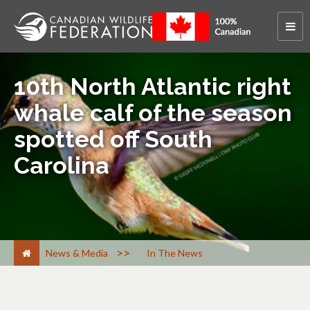
10th North Atlantic right
whale calf of the season
spotted off South
Carolina
>
News & Media
In The News