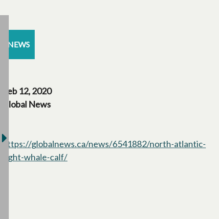
NEWS
Feb 12, 2020
Global News
https://globalnews.ca/news/6541882/north-atlantic-
right-whale-calf/
opens in a new tab