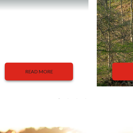
READ MORE