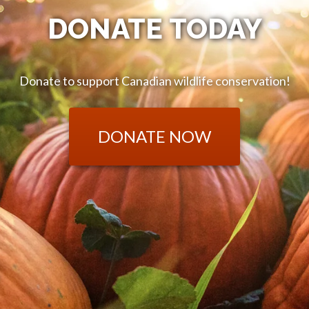
DONATE TODAY
Donate to support Canadian wildlife conservation!
DONATE NOW