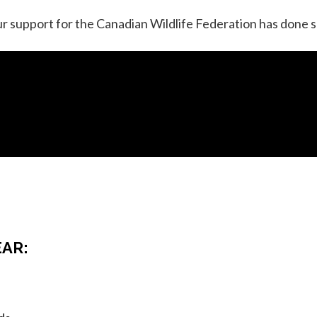
r support for the Canadian Wildlife Federation has done s
EAR: