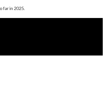
o far in 2025.