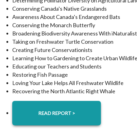
Determining Pollinator Diversity on Agricultural Lan
Conserving Canada’s Native Grasslands
Awareness About Canada’s Endangered Bats
Conserving the Monarch Butterfly
Broadening Biodiversity Awareness With iNaturalist
Taking on Freshwater Turtle Conservation
Creating Future Conservationists
Learning How to Gardening to Create Urban Wildlife
Educating our Teachers and Students
Restoring Fish Passage
Loving Your Lake Helps All Freshwater Wildlife
Recovering the North Atlantic Right Whale
READ REPORT >
OPENS IN A NEW TAB