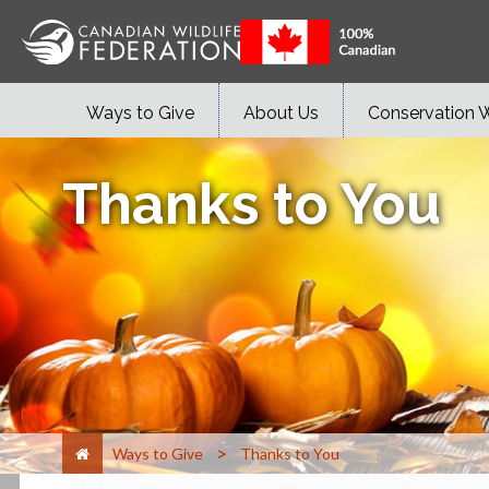
Ways to Give
About Us
Conservation 
Thanks to You
>
Ways to Give
Thanks to You