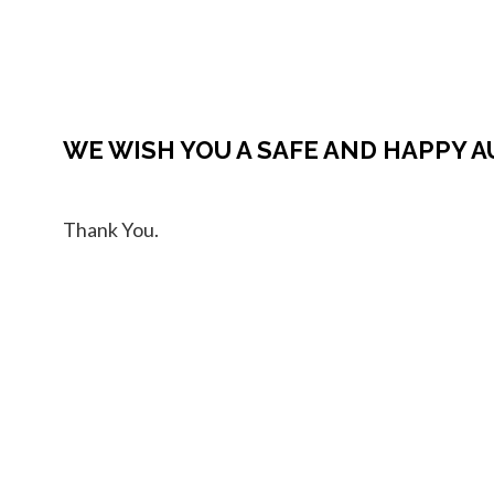
WE WISH YOU A SAFE AND HAPPY 
Thank You.