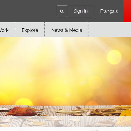
Sign In
Français
Work
Explore
News & Media