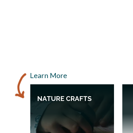
Learn More
NATURE CRAFTS