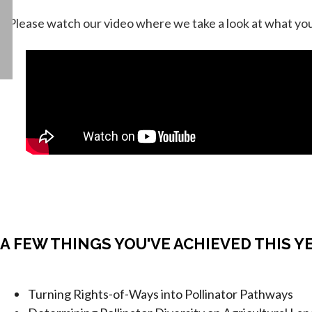
↓ Please watch our video where we take a look at what you
A FEW THINGS YOU'VE ACHIEVED THIS Y
Turning Rights-of-Ways into Pollinator Pathways