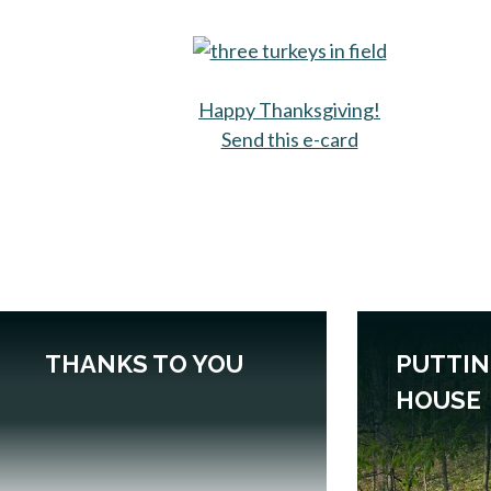
Happy Thanksgiving!
Send this e-card
opens in a new 
THANKS TO YOU
PUTTIN
HOUSE