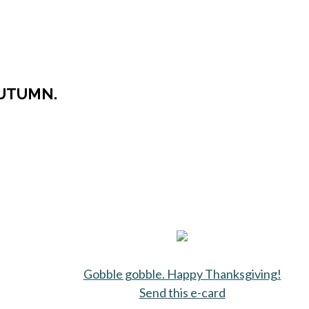
AUTUMN.
Gobble gobble. Happy Thanksgiving!
Send this e-card
opens in a new 