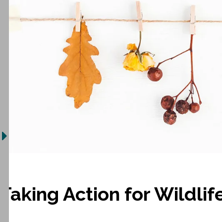
Taking Action for Wildlif