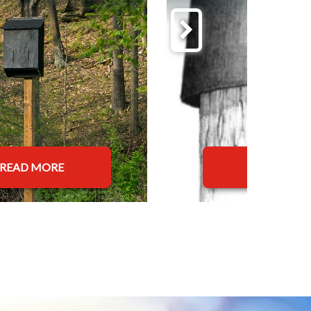
READ MORE
READ MOR