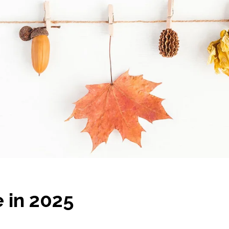
e in 2025