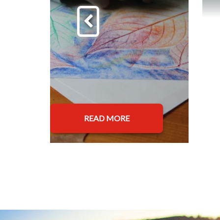
READ MORE