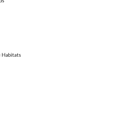
ds
 Habitats