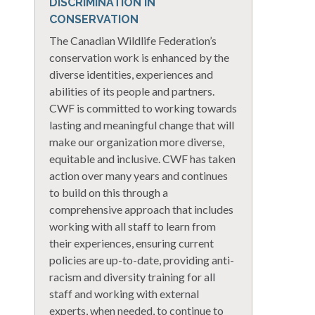
DISCRIMINATION IN
CONSERVATION
The Canadian Wildlife Federation’s
conservation work is enhanced by the
diverse identities, experiences and
abilities of its people and partners.
CWF is committed to working towards
lasting and meaningful change that will
make our organization more diverse,
equitable and inclusive. CWF has taken
action over many years and continues
to build on this through a
comprehensive approach that includes
working with all staff to learn from
their experiences, ensuring current
policies are up-to-date, providing anti-
racism and diversity training for all
staff and working with external
experts, when needed, to continue to