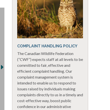
COMPLAINT HANDLING POLICY
The Canadian Wildlife Federation
(“CWF”) expects staff at all levels to be
committed to fair, effective and
efficient complaint handling. Our
complaint management system is
intended to enable us to respond to
issues raised by individuals making
complaints directly to us in a timely and
cost-effective way, boost public
confidence in our administrative