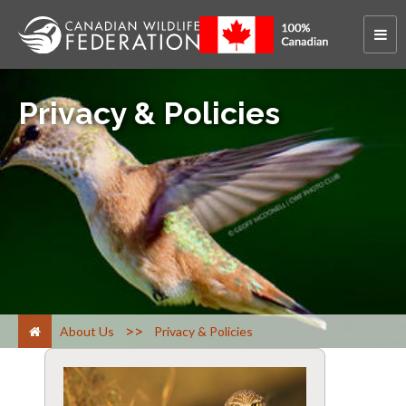
Privacy & Policies
>
About Us
Privacy & Policies