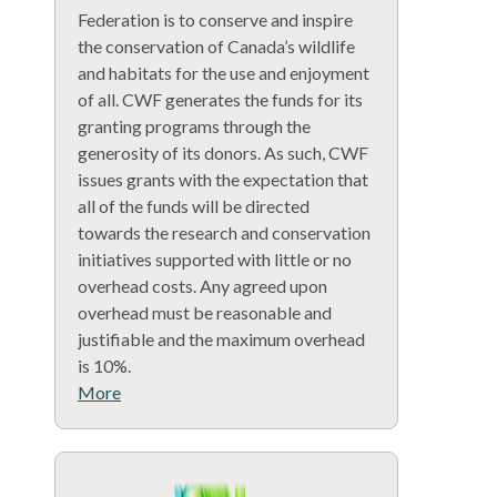
Federation is to conserve and inspire
the conservation of Canada’s wildlife
and habitats for the use and enjoyment
of all. CWF generates the funds for its
granting programs through the
generosity of its donors. As such, CWF
issues grants with the expectation that
all of the funds will be directed
towards the research and conservation
initiatives supported with little or no
overhead costs. Any agreed upon
overhead must be reasonable and
justifiable and the maximum overhead
is 10%.
More