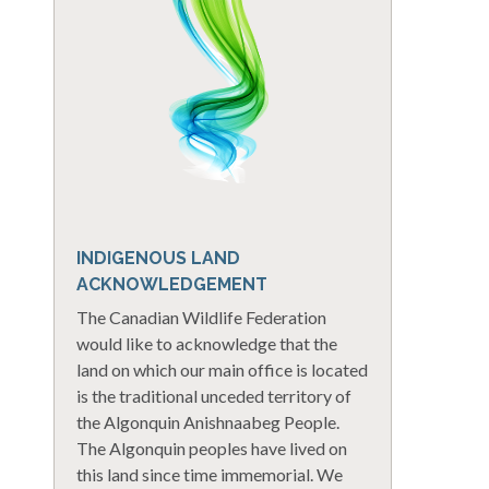
INDIGENOUS LAND
ACKNOWLEDGEMENT
The Canadian Wildlife Federation
would like to acknowledge that the
land on which our main office is located
is the traditional unceded territory of
the Algonquin Anishnaabeg People.
The Algonquin peoples have lived on
this land since time immemorial. We