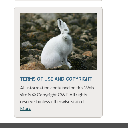
TERMS OF USE AND COPYRIGHT
All information contained on this Web
site is © Copyright CWF. All rights
reserved unless otherwise stated.
More