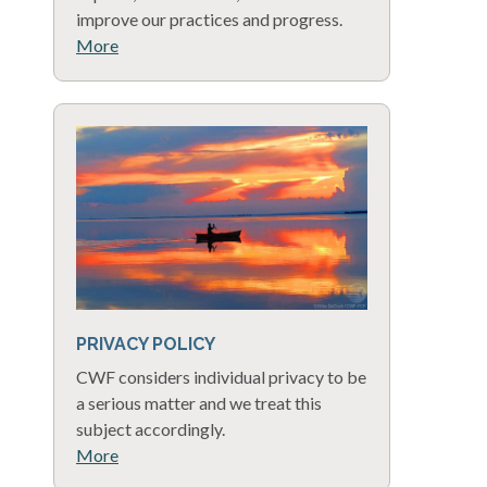
improve our practices and progress.
More
PRIVACY POLICY
CWF considers individual privacy to be
a serious matter and we treat this
subject accordingly.
More