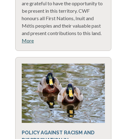
are grateful to have the opportunity to
be present in this territory. CWF
honours all First Nations, Inuit and
Métis peoples and their valuable past
and present contributions to this land.
More
POLICY AGAINST RACISM AND