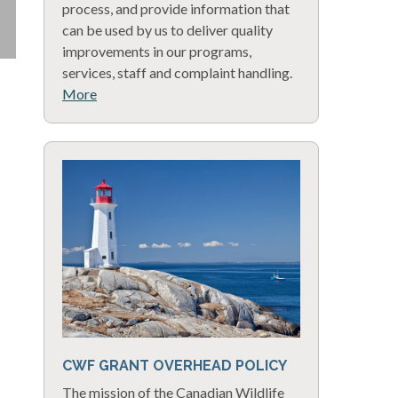
process, and provide information that
can be used by us to deliver quality
improvements in our programs,
services, staff and complaint handling.
More
CWF GRANT OVERHEAD POLICY
The mission of the Canadian Wildlife