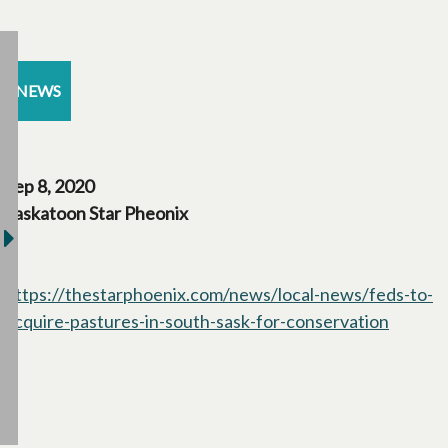
NEWS
Sep 8, 2020
Saskatoon Star Pheonix
https://thestarphoenix.com/news/local-news/feds-to-
acquire-pastures-in-south-sask-for-conservation
opens i