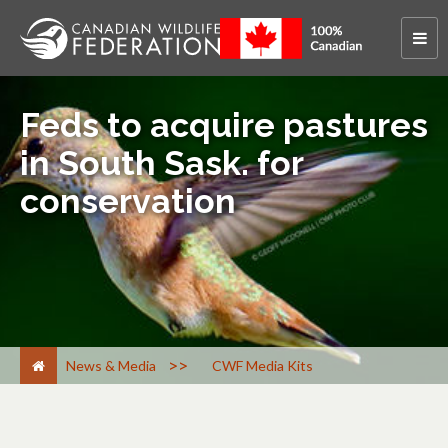
Feds to acquire pastures
in South Sask. for
conservation
>
News & Media
CWF Media Kits